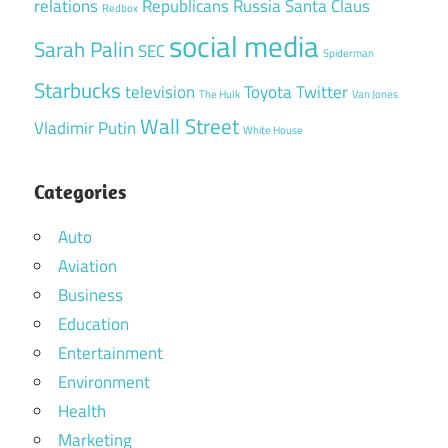
relations
Republicans
Russia
Santa Claus
Redbox
social media
Sarah Palin
SEC
Spiderman
Starbucks
television
Toyota
Twitter
The Hulk
Van Jones
Wall Street
Vladimir Putin
White House
Categories
Auto
Aviation
Business
Education
Entertainment
Environment
Health
Marketing