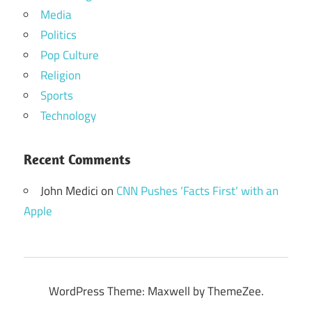
Media
Politics
Pop Culture
Religion
Sports
Technology
Recent Comments
John Medici
on
CNN Pushes ‘Facts First’ with an
Apple
WordPress Theme: Maxwell by ThemeZee.