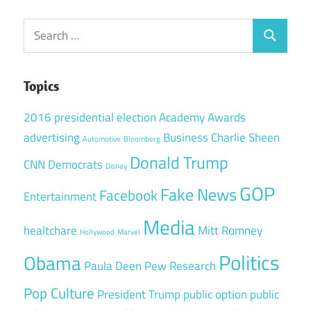
Search
Search
for:
Topics
2016 presidential election
Academy Awards
advertising
Business
Charlie Sheen
Automotive
Bloomberg
Donald Trump
CNN
Democrats
Disney
GOP
Fake News
Facebook
Entertainment
Media
healtchare
Mitt Romney
Hollywood
Marvel
Politics
Obama
Paula Deen
Pew Research
Pop Culture
President Trump
public option
public