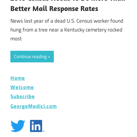
Better Mail Response Rates
News last year of a dead U.S. Census worker found
hung from a tree near a Kentucky cemetery rocked
most
Continue reading
Home
Welcome
Subscribe
GeorgeMedici.com