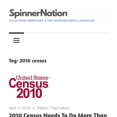
Skip
to
content
Tales
Spinner
from
Americana
Nation
and
the
Tag:
2010 census
Changing
Media
Landscape
April 13, 2010
Politics
/
Pop Culture
2010 Census Needs To Do More Than