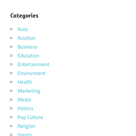
Categories
Auto
Aviation
Business
Education
Entertainment
Environment
Health
Marketing
Media
Politics
Pop Culture
Religion
Sports