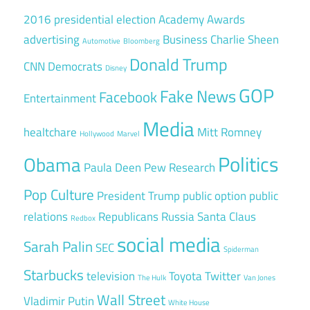
2016 presidential election
Academy Awards
advertising
Business
Charlie Sheen
Automotive
Bloomberg
Donald Trump
CNN
Democrats
Disney
GOP
Fake News
Facebook
Entertainment
Media
healtchare
Mitt Romney
Hollywood
Marvel
Politics
Obama
Paula Deen
Pew Research
Pop Culture
President Trump
public option
public
relations
Republicans
Russia
Santa Claus
Redbox
social media
Sarah Palin
SEC
Spiderman
Starbucks
television
Toyota
Twitter
The Hulk
Van Jones
Wall Street
Vladimir Putin
White House