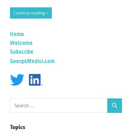
Continue reading
Home
Welcome
Subscribe
GeorgeMedici.com
Search
Search
for:
Topics