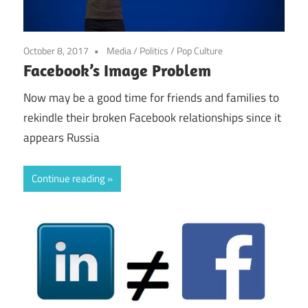
October 8, 2017
Media
/
Politics
/
Pop Culture
Facebook’s Image Problem
Now may be a good time for friends and families to
rekindle their broken Facebook relationships since it
appears Russia
Continue reading