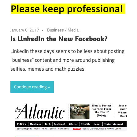
January 6, 2017
Business
/
Media
Is LinkedIn the New Facebook?
LinkedIn these days seems to be less about posting
“business” content and more around publishing
selfies, memes and math puzzles.
Continue reading