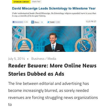
July 5, 2014
Business
/
Media
Reader Beware: More Online News
Stories Dubbed as Ads
The line between editorial and advertising has
become increasingly blurred, as sorely needed
revenues are forcing struggling news organizations
to