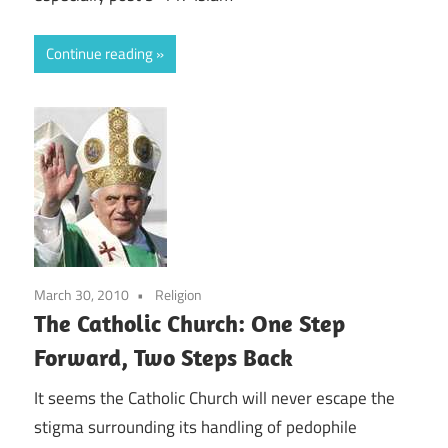
Continue reading
March 30, 2010
Religion
The Catholic Church: One Step
Forward, Two Steps Back
It seems the Catholic Church will never escape the
stigma surrounding its handling of pedophile