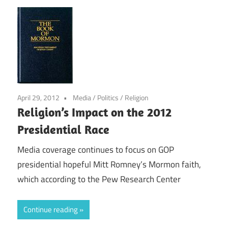
April 29, 2012
Media
/
Politics
/
Religion
Religion’s Impact on the 2012
Presidential Race
Media coverage continues to focus on GOP
presidential hopeful Mitt Romney’s Mormon faith,
which according to the Pew Research Center
Continue reading