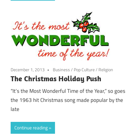
December 1, 2013
Business
/
Pop Culture
/
Religion
The Christmas Holiday Push
“It’s the Most Wonderful Time of the Year,” so goes
the 1963 hit Christmas song made popular by the
late
Continue reading