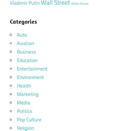
Wall Street
Vladimir Putin
White House
Categories
Auto
Aviation
Business
Education
Entertainment
Environment
Health
Marketing
Media
Politics
Pop Culture
Religion