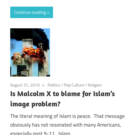
Continue reading
August 31, 2010
Politics
/
Pop Culture
/
Religion
Is Malcolm X to blame for Islam’s
image problem?
The literal meaning of Islam is peace. That message
obviously has not resonated with many Americans,
especially post 9-11. Islam