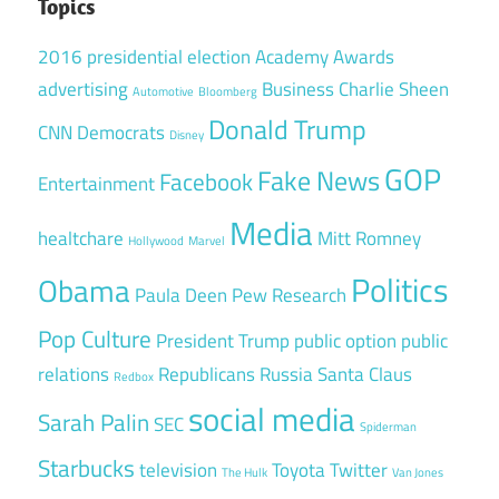
Topics
2016 presidential election
Academy Awards
advertising
Business
Charlie Sheen
Automotive
Bloomberg
Donald Trump
CNN
Democrats
Disney
GOP
Fake News
Facebook
Entertainment
Media
healtchare
Mitt Romney
Hollywood
Marvel
Politics
Obama
Paula Deen
Pew Research
Pop Culture
President Trump
public option
public
relations
Republicans
Russia
Santa Claus
Redbox
social media
Sarah Palin
SEC
Spiderman
Starbucks
television
Toyota
Twitter
The Hulk
Van Jones