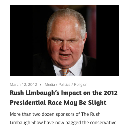
March 12, 2012
Media
/
Politics
/
Religion
Rush Limbaugh’s Impact on the 2012
Presidential Race May Be Slight
More than two dozen sponsors of The Rush
Limbaugh Show have now bagged the conservative