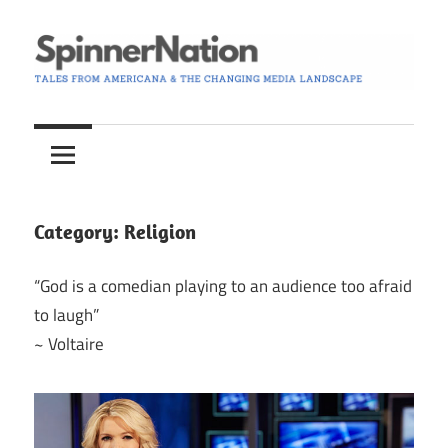
Skip
to
content
Tales
Spinner
from
Americana
Nation
and
the
Category:
Religion
Changing
Media
“God is a comedian playing to an audience too afraid
Landscape
to laugh”
~ Voltaire