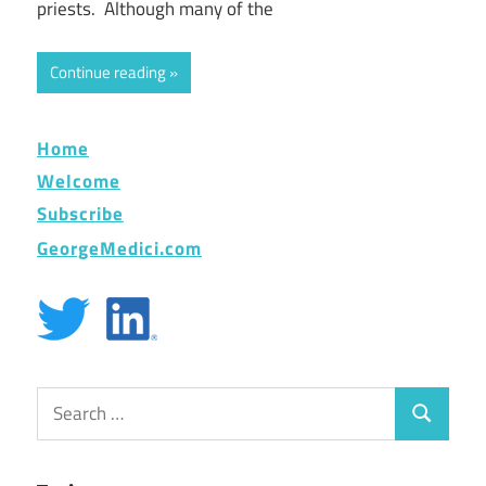
priests. Although many of the
Continue reading
Home
Welcome
Subscribe
GeorgeMedici.com
Search
Search
for: