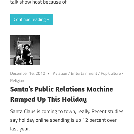
talk show host because of
Continue reading
December 16, 2010
Aviation
/
Entertainment
/
Pop Culture
/
Religion
Santa’s Public Relations Machine
Ramped Up This Holiday
Santa Claus is coming to town, really. Recent studies
say holiday online spending is up 12 percent over
last year.