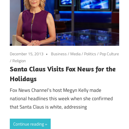
December 15, 2013
Business
/
Media
/
Politics
/
Pop Culture
/
Religion
Santa Claus Visits Fox News for the
Holidays
Fox News Channel’s host Megyn Kelly made
national headlines this week when she confirmed
that Santa Claus is white, addressing
Continue reading