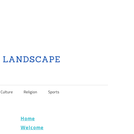
 Culture
Religion
Sports
Home
Welcome