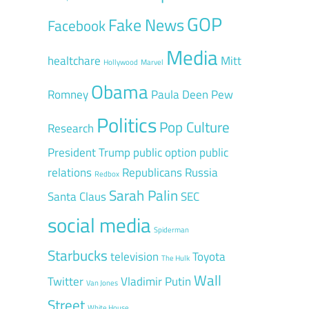
GOP
Fake News
Facebook
Media
healtchare
Mitt
Hollywood
Marvel
Obama
Romney
Paula Deen
Pew
Politics
Pop Culture
Research
President Trump
public option
public
relations
Republicans
Russia
Redbox
Sarah Palin
Santa Claus
SEC
social media
Spiderman
Starbucks
television
Toyota
The Hulk
Wall
Twitter
Vladimir Putin
Van Jones
Street
White House