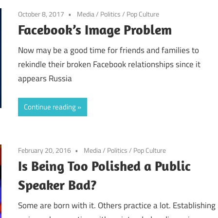
October 8, 2017
Media
/
Politics
/
Pop Culture
Facebook’s Image Problem
Now may be a good time for friends and families to
rekindle their broken Facebook relationships since it
appears Russia
Continue reading
February 20, 2016
Media
/
Politics
/
Pop Culture
Is Being Too Polished a Public
Speaker Bad?
Some are born with it. Others practice a lot. Establishing