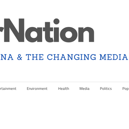
rtainment
Environment
Health
Media
Politics
Pop