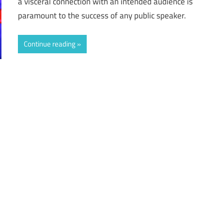
a visceral connection with an intended audience is
paramount to the success of any public speaker.
Continue reading