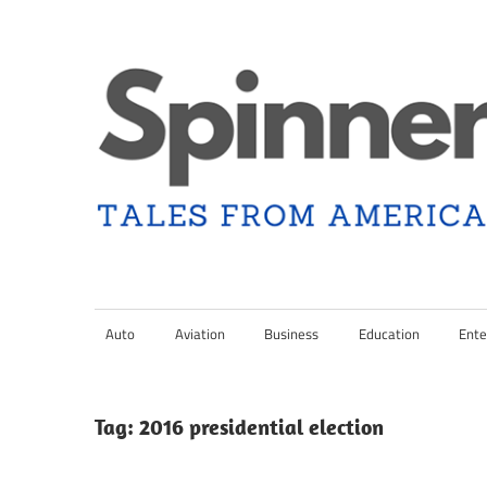
Skip
to
content
Tales
Spinner
from
Americana
Auto
Aviation
Business
Education
Ente
Nation
and
the
Changing
Tag:
2016 presidential election
Media
Landscape