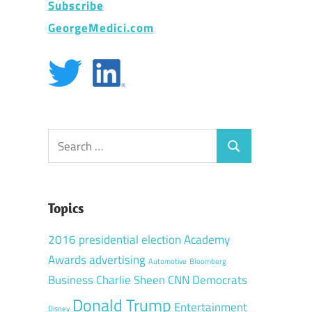
Subscribe
GeorgeMedici.com
Search
Search
for:
Topics
2016 presidential election
Academy
Awards
advertising
Automotive
Bloomberg
Business
Charlie Sheen
CNN
Democrats
Donald Trump
Entertainment
Disney