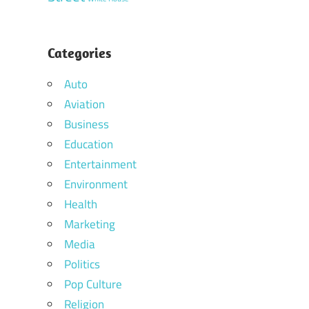
Categories
Auto
Aviation
Business
Education
Entertainment
Environment
Health
Marketing
Media
Politics
Pop Culture
Religion