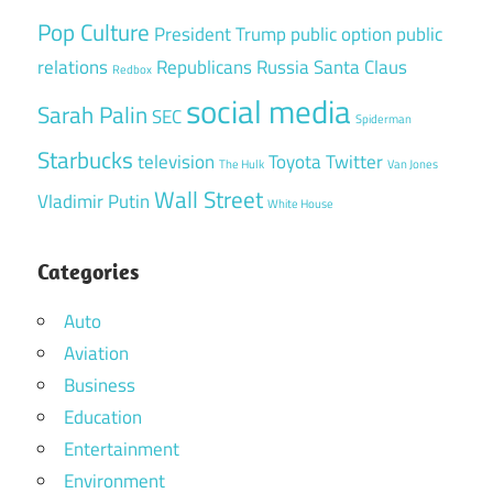
Pop Culture
President Trump
public option
public
relations
Republicans
Russia
Santa Claus
Redbox
social media
Sarah Palin
SEC
Spiderman
Starbucks
television
Toyota
Twitter
The Hulk
Van Jones
Wall Street
Vladimir Putin
White House
Categories
Auto
Aviation
Business
Education
Entertainment
Environment