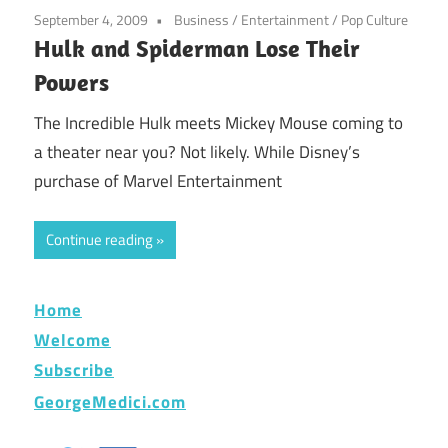
September 4, 2009
Business
/
Entertainment
/
Pop Culture
Hulk and Spiderman Lose Their
Powers
The Incredible Hulk meets Mickey Mouse coming to
a theater near you? Not likely. While Disney’s
purchase of Marvel Entertainment
Continue reading
Home
Welcome
Subscribe
GeorgeMedici.com