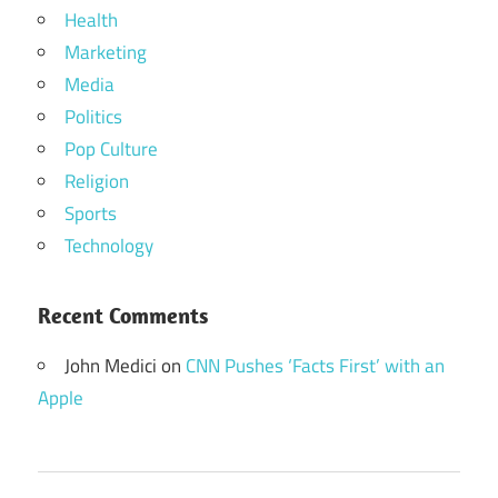
Health
Marketing
Media
Politics
Pop Culture
Religion
Sports
Technology
Recent Comments
John Medici
on
CNN Pushes ‘Facts First’ with an
Apple