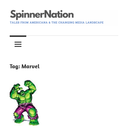
Skip
to
content
Tales
Spinner
from
Americana
Nation
and
the
Tag:
Marvel
Changing
Media
Landscape