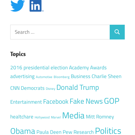
Search
Search
for:
Topics
2016 presidential election
Academy Awards
advertising
Business
Charlie Sheen
Automotive
Bloomberg
Donald Trump
CNN
Democrats
Disney
GOP
Fake News
Facebook
Entertainment
Media
healtchare
Mitt Romney
Hollywood
Marvel
Politics
Obama
Paula Deen
Pew Research