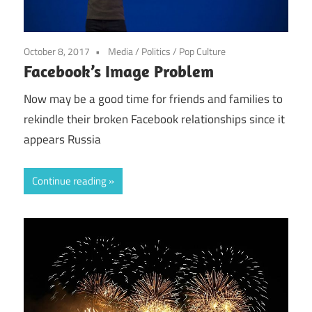
October 8, 2017
Media
/
Politics
/
Pop Culture
Facebook’s Image Problem
Now may be a good time for friends and families to
rekindle their broken Facebook relationships since it
appears Russia
Continue reading