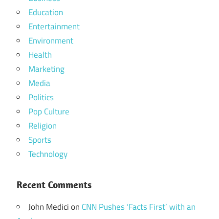
Education
Entertainment
Environment
Health
Marketing
Media
Politics
Pop Culture
Religion
Sports
Technology
Recent Comments
John Medici
on
CNN Pushes ‘Facts First’ with an