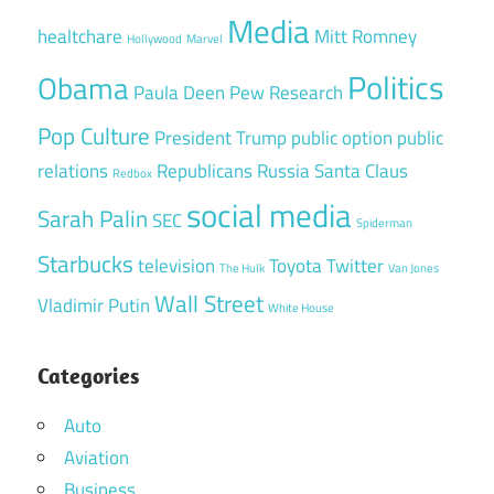
Media
healtchare
Mitt Romney
Hollywood
Marvel
Politics
Obama
Paula Deen
Pew Research
Pop Culture
President Trump
public option
public
relations
Republicans
Russia
Santa Claus
Redbox
social media
Sarah Palin
SEC
Spiderman
Starbucks
television
Toyota
Twitter
The Hulk
Van Jones
Wall Street
Vladimir Putin
White House
Categories
Auto
Aviation
Business