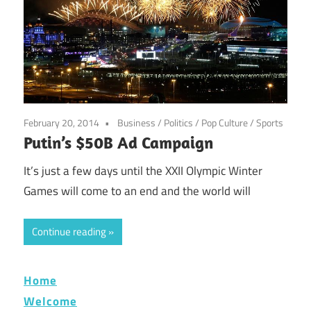
February 20, 2014
Business
/
Politics
/
Pop Culture
/
Sports
Putin’s $50B Ad Campaign
It’s just a few days until the XXII Olympic Winter
Games will come to an end and the world will
Continue reading
Home
Welcome