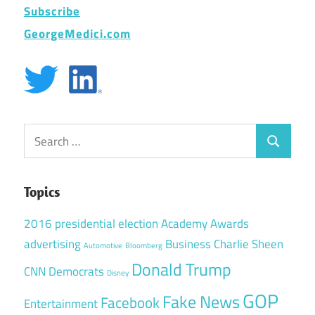
Subscribe
GeorgeMedici.com
Search
Search
for:
Topics
2016 presidential election
Academy Awards
advertising
Business
Charlie Sheen
Automotive
Bloomberg
Donald Trump
CNN
Democrats
Disney
GOP
Fake News
Facebook
Entertainment