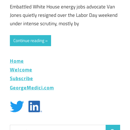
Embattled White House energy jobs advocate Van
Jones quietly resigned over the Labor Day weekend
under intense scrutiny, mostly by
Continue reading
Home
Welcome
Subscribe
GeorgeMedici.com
Search