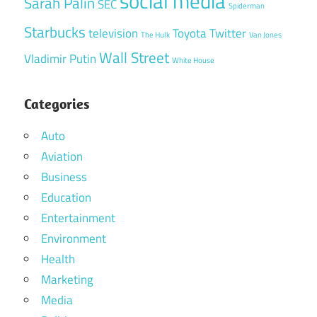
social media
Sarah Palin
SEC
Spiderman
Starbucks
television
Toyota
Twitter
The Hulk
Van Jones
Wall Street
Vladimir Putin
White House
Categories
Auto
Aviation
Business
Education
Entertainment
Environment
Health
Marketing
Media