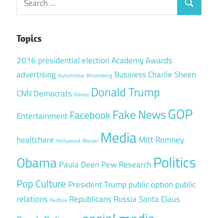
Search
for:
Topics
2016 presidential election
Academy Awards
advertising
Business
Charlie Sheen
Automotive
Bloomberg
Donald Trump
CNN
Democrats
Disney
GOP
Fake News
Facebook
Entertainment
Media
healtchare
Mitt Romney
Hollywood
Marvel
Politics
Obama
Paula Deen
Pew Research
Pop Culture
President Trump
public option
public
relations
Republicans
Russia
Santa Claus
Redbox