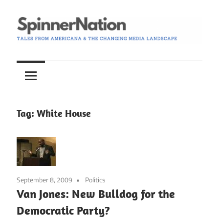
Skip
to
content
Tales
Spinner
from
Americana
Nation
and
the
Tag:
White House
Changing
Media
Landscape
September 8, 2009
Politics
Van Jones: New Bulldog for the
Democratic Party?