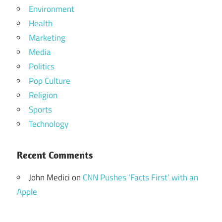
Environment
Health
Marketing
Media
Politics
Pop Culture
Religion
Sports
Technology
Recent Comments
John Medici
on
CNN Pushes ‘Facts First’ with an
Apple