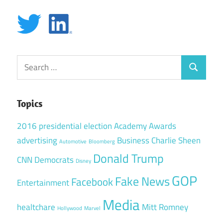
Search
Search
for:
Topics
2016 presidential election
Academy Awards
advertising
Business
Charlie Sheen
Automotive
Bloomberg
Donald Trump
CNN
Democrats
Disney
GOP
Fake News
Facebook
Entertainment
Media
healtchare
Mitt Romney
Hollywood
Marvel