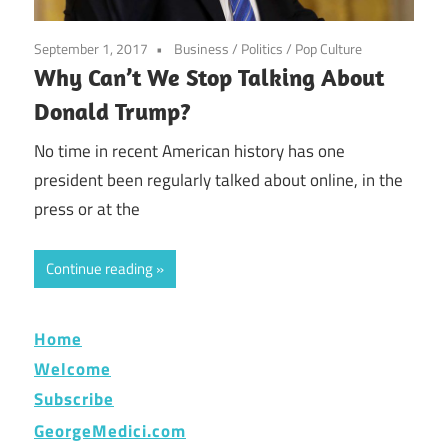
September 1, 2017
Business
/
Politics
/
Pop Culture
Why Can’t We Stop Talking About
Donald Trump?
No time in recent American history has one
president been regularly talked about online, in the
press or at the
Continue reading
Home
Welcome
Subscribe
GeorgeMedici.com