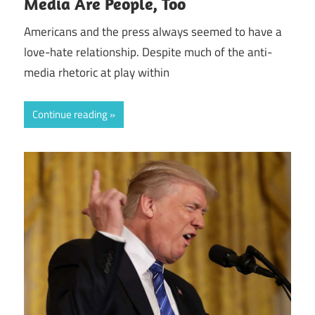
Media Are People, Too
Americans and the press always seemed to have a
love-hate relationship. Despite much of the anti-
media rhetoric at play within
Continue reading