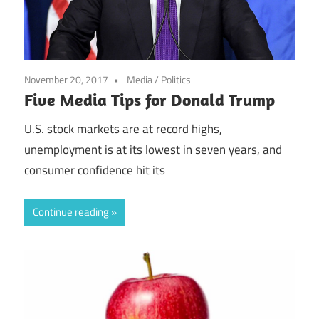
November 20, 2017
Media
/
Politics
Five Media Tips for Donald Trump
U.S. stock markets are at record highs,
unemployment is at its lowest in seven years, and
consumer confidence hit its
Continue reading