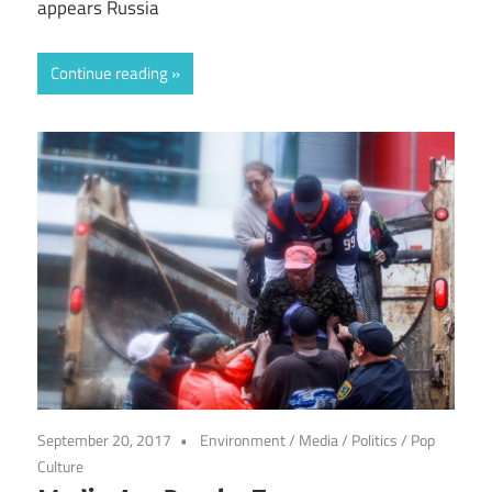
appears Russia
Continue reading
September 20, 2017
Environment
/
Media
/
Politics
/
Pop
Culture