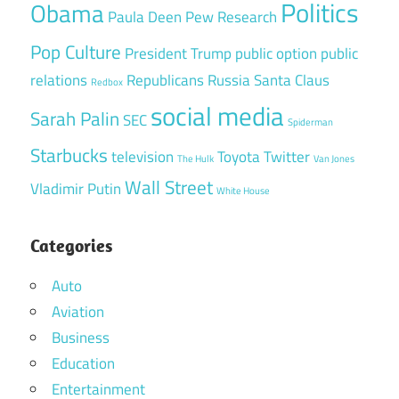
Politics
Obama
Paula Deen
Pew Research
Pop Culture
President Trump
public option
public
relations
Republicans
Russia
Santa Claus
Redbox
social media
Sarah Palin
SEC
Spiderman
Starbucks
television
Toyota
Twitter
The Hulk
Van Jones
Wall Street
Vladimir Putin
White House
Categories
Auto
Aviation
Business
Education
Entertainment