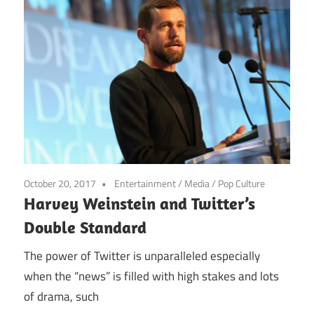
October 20, 2017
Entertainment
/
Media
/
Pop Culture
Harvey Weinstein and Twitter’s
Double Standard
The power of Twitter is unparalleled especially
when the “news” is filled with high stakes and lots
of drama, such