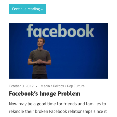
Continue reading
October 8, 2017
Media
/
Politics
/
Pop Culture
Facebook’s Image Problem
Now may be a good time for friends and families to
rekindle their broken Facebook relationships since it