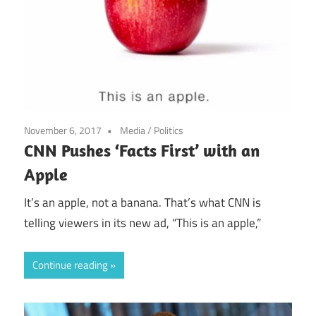
November 6, 2017
Media
/
Politics
CNN Pushes ‘Facts First’ with an
Apple
It’s an apple, not a banana. That’s what CNN is
telling viewers in its new ad, “This is an apple,”
Continue reading