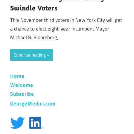
Swindle Voters
This November third voters in New York City will get
a chance to elect eight-year incumbent Mayor
Michael R. Bloomberg,
Continue reading
Home
Welcome
Subscribe
GeorgeMedici.com