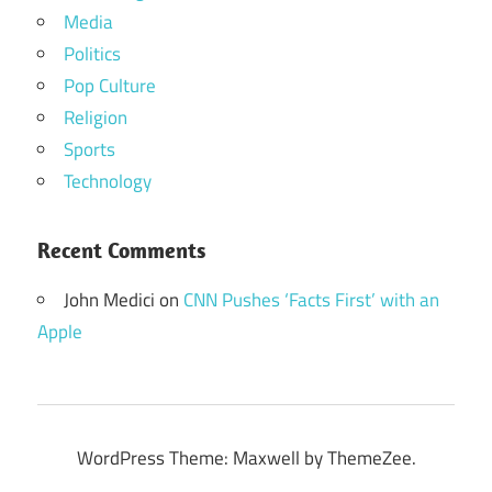
Media
Politics
Pop Culture
Religion
Sports
Technology
Recent Comments
John Medici
on
CNN Pushes ‘Facts First’ with an
Apple
WordPress Theme: Maxwell by ThemeZee.