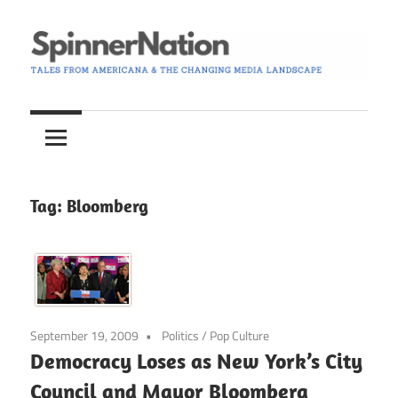
Skip
to
content
Tales
Spinner
from
Americana
Nation
and
the
Tag:
Bloomberg
Changing
Media
Landscape
September 19, 2009
Politics
/
Pop Culture
Democracy Loses as New York’s City
Council and Mayor Bloomberg