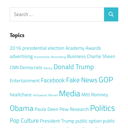
Search
Search
for:
Topics
2016 presidential election
Academy Awards
advertising
Business
Charlie Sheen
Automotive
Bloomberg
Donald Trump
CNN
Democrats
Disney
GOP
Fake News
Facebook
Entertainment
Media
healtchare
Mitt Romney
Hollywood
Marvel
Politics
Obama
Paula Deen
Pew Research
Pop Culture
President Trump
public option
public