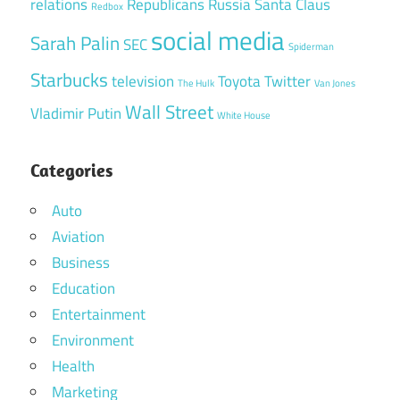
relations
Republicans
Russia
Santa Claus
Redbox
social media
Sarah Palin
SEC
Spiderman
Starbucks
television
Toyota
Twitter
The Hulk
Van Jones
Wall Street
Vladimir Putin
White House
Categories
Auto
Aviation
Business
Education
Entertainment
Environment
Health
Marketing