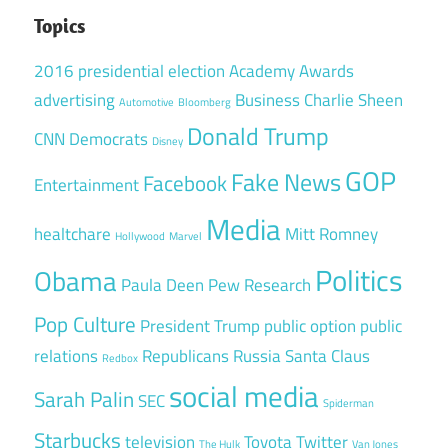
Topics
2016 presidential election
Academy Awards
advertising
Business
Charlie Sheen
Automotive
Bloomberg
Donald Trump
CNN
Democrats
Disney
GOP
Fake News
Facebook
Entertainment
Media
healtchare
Mitt Romney
Hollywood
Marvel
Politics
Obama
Paula Deen
Pew Research
Pop Culture
President Trump
public option
public
relations
Republicans
Russia
Santa Claus
Redbox
social media
Sarah Palin
SEC
Spiderman
Starbucks
television
Toyota
Twitter
The Hulk
Van Jones