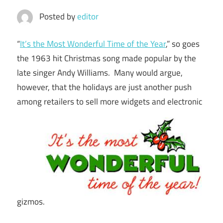
Posted by
editor
“
It’s the Most Wonderful Time of the Year
,” so goes
the 1963 hit Christmas song made popular by the
late singer Andy Williams. Many would argue,
however, that the holidays are just another push
among retailers to sell more widgets and electronic
gizmos.