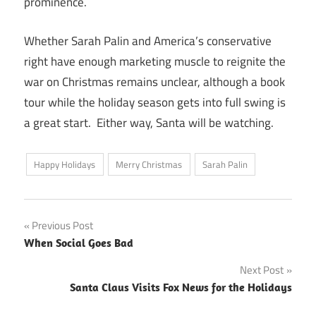
prominence.
Whether Sarah Palin and America’s conservative
right have enough marketing muscle to reignite the
war on Christmas remains unclear, although a book
tour while the holiday season gets into full swing is
a great start. Either way, Santa will be watching.
Happy Holidays
Merry Christmas
Sarah Palin
Post
Previous Post
When Social Goes Bad
navigation
Next Post
Santa Claus Visits Fox News for the Holidays