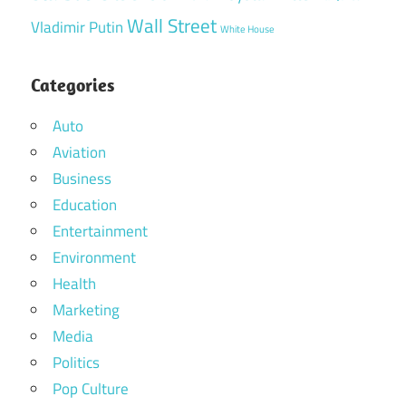
Wall Street
Vladimir Putin
White House
Categories
Auto
Aviation
Business
Education
Entertainment
Environment
Health
Marketing
Media
Politics
Pop Culture