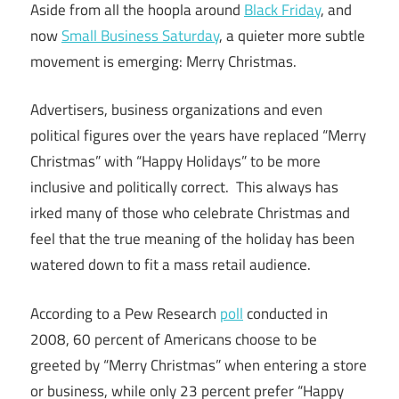
Aside from all the hoopla around
Black Friday
, and
now
Small Business Saturday
, a quieter more subtle
movement is emerging: Merry Christmas.
Advertisers, business organizations and even
political figures over the years have replaced “Merry
Christmas” with “Happy Holidays” to be more
inclusive and politically correct. This always has
irked many of those who celebrate Christmas and
feel that the true meaning of the holiday has been
watered down to fit a mass retail audience.
According to a Pew Research
poll
conducted in
2008, 60 percent of Americans choose to be
greeted by “Merry Christmas” when entering a store
or business, while only 23 percent prefer “Happy