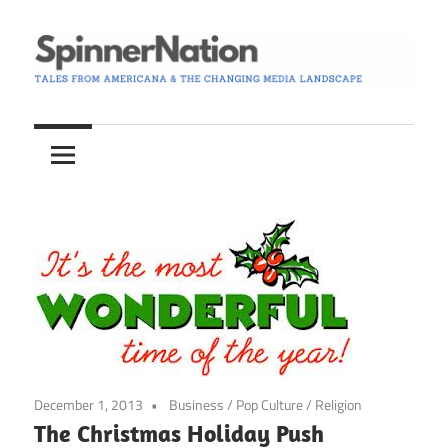
Skip
to
content
Tales
Spinner
from
Americana
Nation
and
the
Changing
Media
Landscape
December 1, 2013
Business
/
Pop Culture
/
Religion
The Christmas Holiday Push