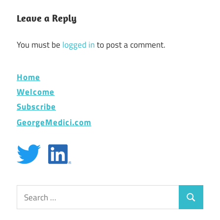
Leave a Reply
You must be
logged in
to post a comment.
Home
Welcome
Subscribe
GeorgeMedici.com
Search
Search
for: