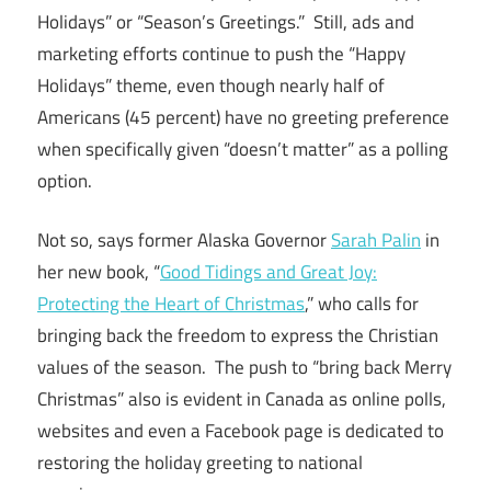
Holidays” or “Season’s Greetings.” Still, ads and
marketing efforts continue to push the “Happy
Holidays” theme, even though nearly half of
Americans (45 percent) have no greeting preference
when specifically given “doesn’t matter” as a polling
option.
Not so, says former Alaska Governor
Sarah Palin
in
her new book, “
Good Tidings and Great Joy:
Protecting the Heart of Christmas
,” who calls for
bringing back the freedom to express the Christian
values of the season. The push to “bring back Merry
Christmas” also is evident in Canada as online polls,
websites and even a Facebook page is dedicated to
restoring the holiday greeting to national