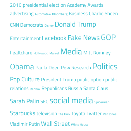
2016 presidential election
Academy Awards
advertising
Business
Charlie Sheen
Automotive
Bloomberg
Donald Trump
CNN
Democrats
Disney
GOP
Fake News
Facebook
Entertainment
Media
healtchare
Mitt Romney
Hollywood
Marvel
Politics
Obama
Paula Deen
Pew Research
Pop Culture
President Trump
public option
public
relations
Republicans
Russia
Santa Claus
Redbox
social media
Sarah Palin
SEC
Spiderman
Starbucks
television
Toyota
Twitter
The Hulk
Van Jones
Wall Street
Vladimir Putin
White House