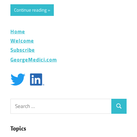
Continue reading
Home
Welcome
Subscribe
GeorgeMedici.com
Search
Search
for:
Topics