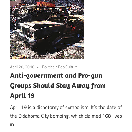
April 20, 2010
Politics
/
Pop Culture
Anti-government and Pro-gun
Groups Should Stay Away from
April 19
April 19 is a dichotomy of symbolism. It’s the date of
the Oklahoma City bombing, which claimed 168 lives
in