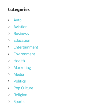
Categories
Auto
Aviation
Business
Education
Entertainment
Environment
Health
Marketing
Media
Politics
Pop Culture
Religion
Sports