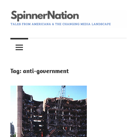
Skip
to
content
Tales
Spinner
from
Americana
Nation
and
the
Tag:
anti-government
Changing
Media
Landscape