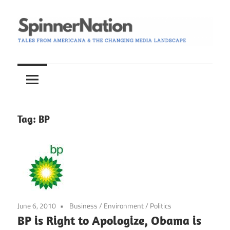
Skip
to
content
Tales
Spinner
from
Americana
Nation
and
the
Tag:
BP
Changing
Media
Landscape
June 6, 2010
Business
/
Environment
/
Politics
BP is Right to Apologize, Obama is