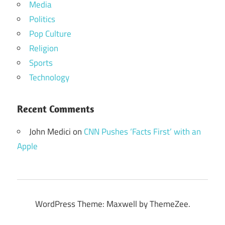
Media
Politics
Pop Culture
Religion
Sports
Technology
Recent Comments
John Medici
on
CNN Pushes ‘Facts First’ with an
Apple
WordPress Theme: Maxwell by ThemeZee.