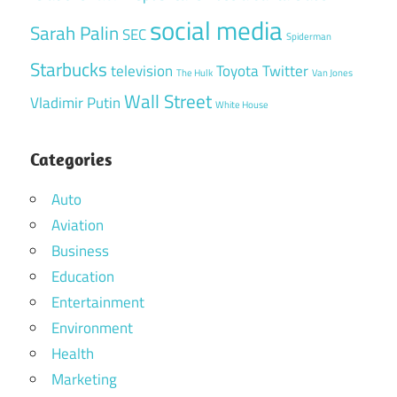
social media
Sarah Palin
SEC
Spiderman
Starbucks
television
Toyota
Twitter
The Hulk
Van Jones
Wall Street
Vladimir Putin
White House
Categories
Auto
Aviation
Business
Education
Entertainment
Environment
Health
Marketing