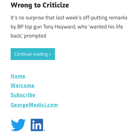
Wrong to Criticize
It’s no surprise that last week’s off-putting remarks
by BP top gun Tony Hayward, who ‘wanted his life
back,’ prompted
Continue reading
Home
Welcome
Subscribe
GeorgeMedici.com