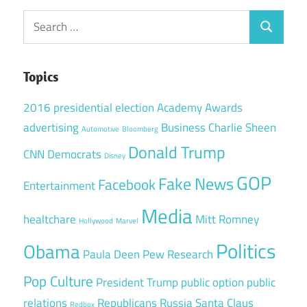
Search
Search
for:
Topics
2016 presidential election
Academy Awards
advertising
Business
Charlie Sheen
Automotive
Bloomberg
Donald Trump
CNN
Democrats
Disney
GOP
Fake News
Facebook
Entertainment
Media
healtchare
Mitt Romney
Hollywood
Marvel
Politics
Obama
Paula Deen
Pew Research
Pop Culture
President Trump
public option
public
relations
Republicans
Russia
Santa Claus
Redbox