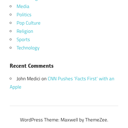
Media
Politics
Pop Culture
Religion
Sports
Technology
Recent Comments
John Medici
on
CNN Pushes ‘Facts First’ with an
Apple
WordPress Theme: Maxwell by ThemeZee.