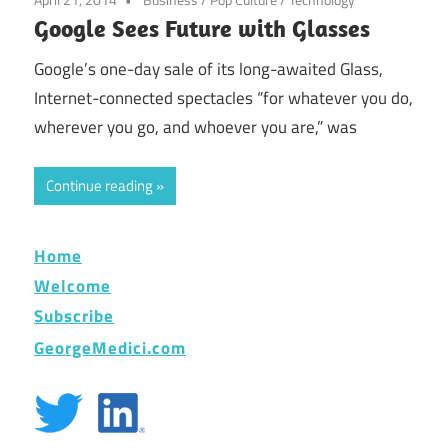
Google Sees Future with Glasses
Google’s one-day sale of its long-awaited Glass,
Internet-connected spectacles “for whatever you do,
wherever you go, and whoever you are,” was
Continue reading
Home
Welcome
Subscribe
GeorgeMedici.com