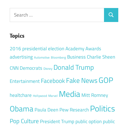
Search
Search
for:
Topics
2016 presidential election
Academy Awards
advertising
Business
Charlie Sheen
Automotive
Bloomberg
Donald Trump
CNN
Democrats
Disney
GOP
Fake News
Facebook
Entertainment
Media
healtchare
Mitt Romney
Hollywood
Marvel
Politics
Obama
Paula Deen
Pew Research
Pop Culture
President Trump
public option
public