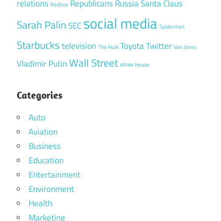
relations
Republicans
Russia
Santa Claus
Redbox
social media
Sarah Palin
SEC
Spiderman
Starbucks
television
Toyota
Twitter
The Hulk
Van Jones
Wall Street
Vladimir Putin
White House
Categories
Auto
Aviation
Business
Education
Entertainment
Environment
Health
Marketing