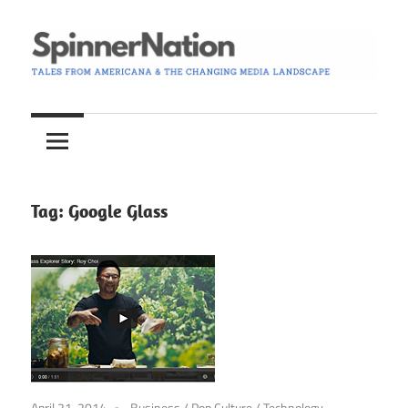
Skip
to
content
Tales
Spinner
from
Americana
Nation
and
the
Tag:
Google Glass
Changing
Media
Landscape
April 21, 2014
Business
/
Pop Culture
/
Technology