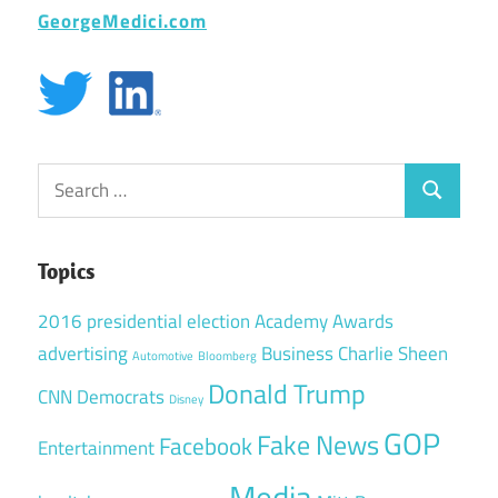
GeorgeMedici.com
Search
Search
for:
Topics
2016 presidential election
Academy Awards
advertising
Business
Charlie Sheen
Automotive
Bloomberg
Donald Trump
CNN
Democrats
Disney
GOP
Fake News
Facebook
Entertainment
Media