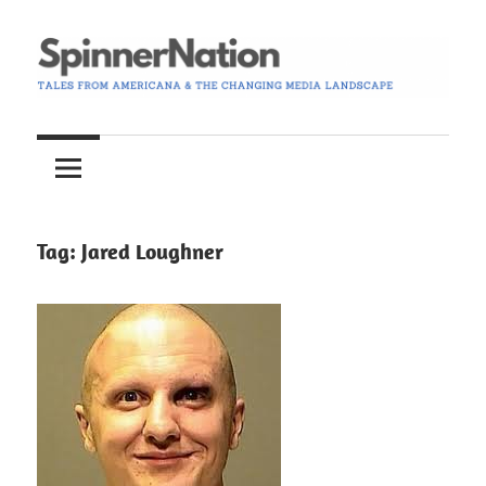
Skip
to
content
Tales
Spinner
from
Americana
Nation
and
the
Tag:
Jared Loughner
Changing
Media
Landscape