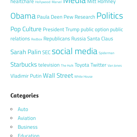
healtchare
Mitt Romney
Hollywood
Marvel
Politics
Obama
Paula Deen
Pew Research
Pop Culture
President Trump
public option
public
relations
Republicans
Russia
Santa Claus
Redbox
social media
Sarah Palin
SEC
Spiderman
Starbucks
television
Toyota
Twitter
The Hulk
Van Jones
Wall Street
Vladimir Putin
White House
Categories
Auto
Aviation
Business
Education