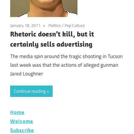
January 18, 2011
Politics
/
Pop Culture
Rhetoric doesn’t kill, but it
certainly sells advertising
The media spin around the tragic shooting in Tucson
last week was that the actions of alleged gunman
Jared Loughner
Continue reading
Home
Welcome
Subscribe