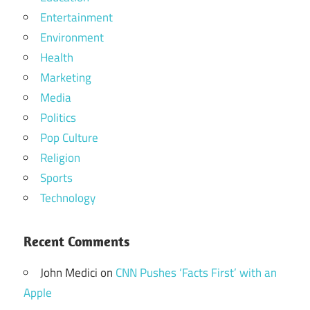
Entertainment
Environment
Health
Marketing
Media
Politics
Pop Culture
Religion
Sports
Technology
Recent Comments
John Medici
on
CNN Pushes ‘Facts First’ with an
Apple