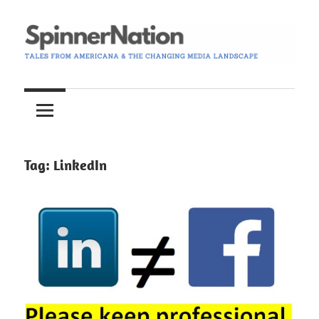
Skip
to
content
Tales
Spinner
from
Americana
Nation
and
the
Tag:
LinkedIn
Changing
Media
Landscape