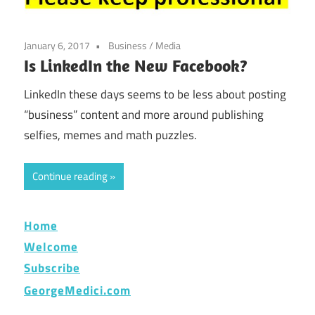
January 6, 2017
Business
/
Media
Is LinkedIn the New Facebook?
LinkedIn these days seems to be less about posting
“business” content and more around publishing
selfies, memes and math puzzles.
Continue reading
Home
Welcome
Subscribe
GeorgeMedici.com