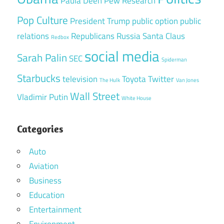
Paula Deen
Pew Research
Pop Culture
President Trump
public option
public
relations
Republicans
Russia
Santa Claus
Redbox
social media
Sarah Palin
SEC
Spiderman
Starbucks
television
Toyota
Twitter
The Hulk
Van Jones
Wall Street
Vladimir Putin
White House
Categories
Auto
Aviation
Business
Education
Entertainment