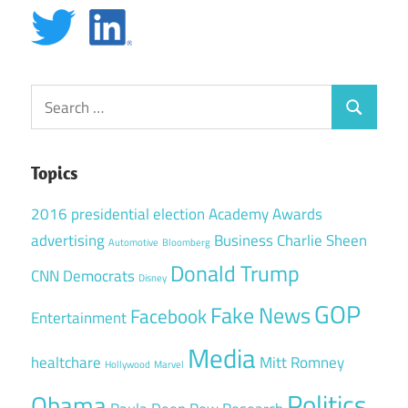
Search
Search
for:
Topics
2016 presidential election
Academy Awards
advertising
Business
Charlie Sheen
Automotive
Bloomberg
Donald Trump
CNN
Democrats
Disney
GOP
Fake News
Facebook
Entertainment
Media
healtchare
Mitt Romney
Hollywood
Marvel
Politics
Obama