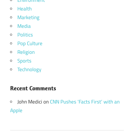
Environment
Health
Marketing
Media
Politics
Pop Culture
Religion
Sports
Technology
Recent Comments
John Medici
on
CNN Pushes ‘Facts First’ with an
Apple