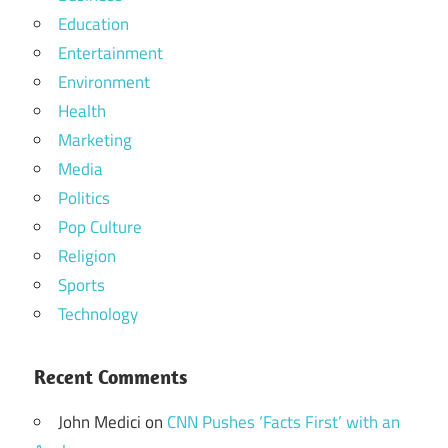
Education
Entertainment
Environment
Health
Marketing
Media
Politics
Pop Culture
Religion
Sports
Technology
Recent Comments
John Medici
on
CNN Pushes ‘Facts First’ with an