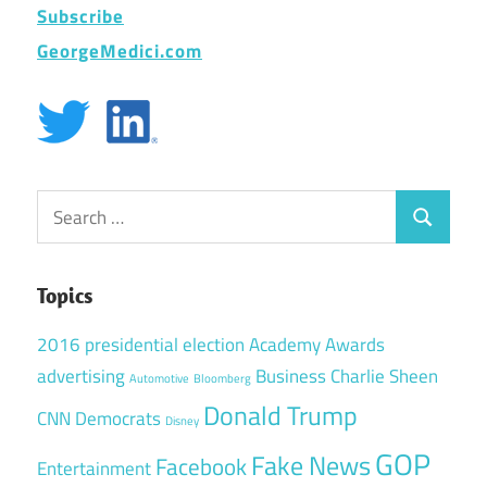
Subscribe
GeorgeMedici.com
Search
Search
for:
Topics
2016 presidential election
Academy Awards
advertising
Business
Charlie Sheen
Automotive
Bloomberg
Donald Trump
CNN
Democrats
Disney
GOP
Fake News
Facebook
Entertainment