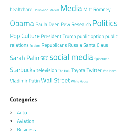
Media
healtchare
Mitt Romney
Hollywood
Marvel
Politics
Obama
Paula Deen
Pew Research
Pop Culture
President Trump
public option
public
relations
Republicans
Russia
Santa Claus
Redbox
social media
Sarah Palin
SEC
Spiderman
Starbucks
television
Toyota
Twitter
The Hulk
Van Jones
Wall Street
Vladimir Putin
White House
Categories
Auto
Aviation
Business