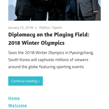
January 22, 2018
Politics
/
Sports
Diplomacy on the Playing Field:
2018 Winter Olympics
Soon the 2018 Winter Olympics in Pyeongchang,
South Korea will captivate millions of viewers
around the globe featuring sporting events
Continue reading
Home
Welcome