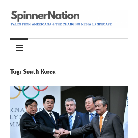
Skip
to
content
Tales
Spinner
from
Americana
Nation
and
the
Tag:
South Korea
Changing
Media
Landscape