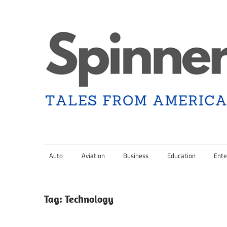
Skip
to
content
Tales
Spinner
from
Americana
Auto
Aviation
Business
Education
Ente
Nation
and
the
Changing
Tag:
Technology
Media
Landscape