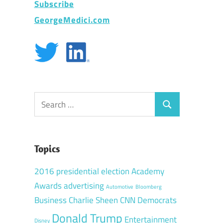
Subscribe
GeorgeMedici.com
Search
Search
for:
Topics
2016 presidential election
Academy
Awards
advertising
Automotive
Bloomberg
Business
Charlie Sheen
CNN
Democrats
Donald Trump
Entertainment
Disney