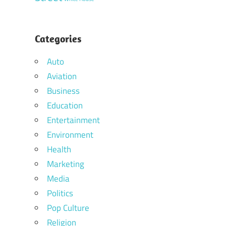
Categories
Auto
Aviation
Business
Education
Entertainment
Environment
Health
Marketing
Media
Politics
Pop Culture
Religion