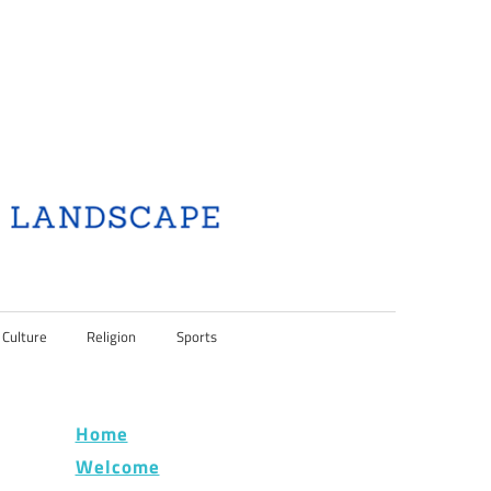
 Culture
Religion
Sports
Home
Welcome