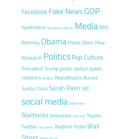
GOP
Fake News
Facebook
Media
healtchare
Mitt
Hollywood
Marvel
Obama
Romney
Paula Deen
Pew
Politics
Pop Culture
Research
President Trump
public option
public
relations
Republicans
Russia
Redbox
Sarah Palin
Santa Claus
SEC
social media
Spiderman
Starbucks
television
Toyota
The Hulk
Wall
Twitter
Vladimir Putin
Van Jones
Street
White House