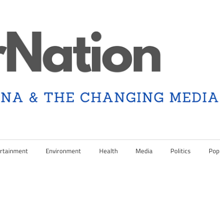
rtainment
Environment
Health
Media
Politics
Pop