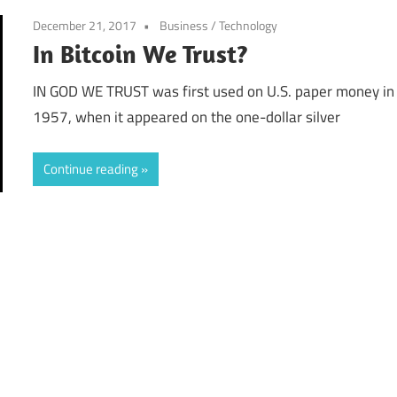
December 21, 2017
Business
/
Technology
In Bitcoin We Trust?
IN GOD WE TRUST was first used on U.S. paper money in
1957, when it appeared on the one-dollar silver
Continue reading