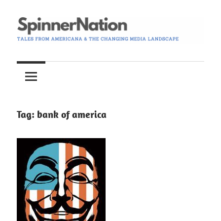
Skip
to
content
Tales
Spinner
from
Americana
Nation
and
the
Tag:
bank of america
Changing
Media
Landscape