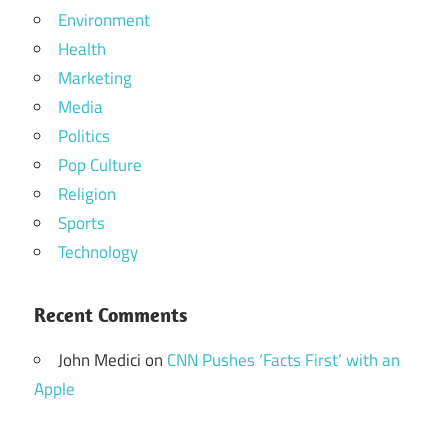
Environment
Health
Marketing
Media
Politics
Pop Culture
Religion
Sports
Technology
Recent Comments
John Medici
on
CNN Pushes ‘Facts First’ with an
Apple