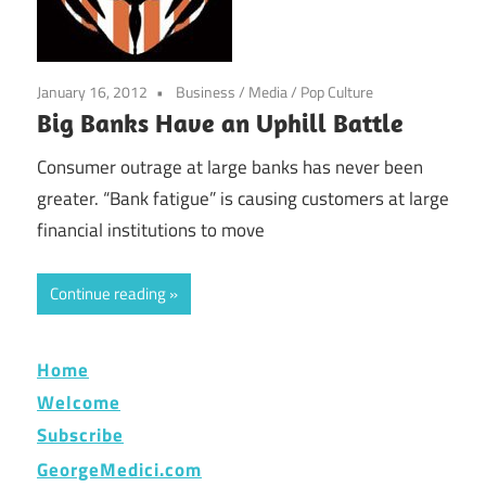
January 16, 2012
Business
/
Media
/
Pop Culture
Big Banks Have an Uphill Battle
Consumer outrage at large banks has never been
greater. “Bank fatigue” is causing customers at large
financial institutions to move
Continue reading
Home
Welcome
Subscribe
GeorgeMedici.com