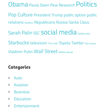
Politics
Obama
Paula Deen
Pew Research
Pop Culture
President Trump
public option
public
relations
Republicans
Russia
Santa Claus
Redbox
social media
Sarah Palin
SEC
Spiderman
Starbucks
television
Toyota
Twitter
The Hulk
Van Jones
Wall Street
Vladimir Putin
White House
Categories
Auto
Aviation
Business
Education
Entertainment