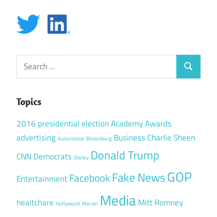
Search
Search
for:
Topics
2016 presidential election
Academy Awards
advertising
Business
Charlie Sheen
Automotive
Bloomberg
Donald Trump
CNN
Democrats
Disney
GOP
Fake News
Facebook
Entertainment
Media
healtchare
Mitt Romney
Hollywood
Marvel