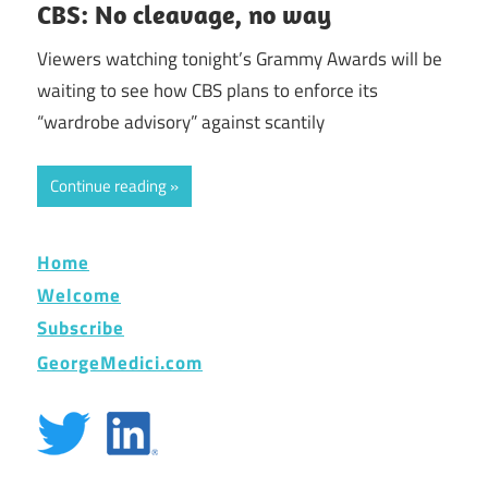
CBS: No cleavage, no way
Viewers watching tonight’s Grammy Awards will be
waiting to see how CBS plans to enforce its
“wardrobe advisory” against scantily
Continue reading
Home
Welcome
Subscribe
GeorgeMedici.com