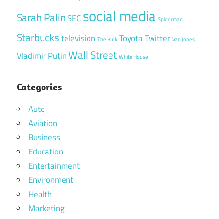
social media
Sarah Palin
SEC
Spiderman
Starbucks
television
Toyota
Twitter
The Hulk
Van Jones
Wall Street
Vladimir Putin
White House
Categories
Auto
Aviation
Business
Education
Entertainment
Environment
Health
Marketing