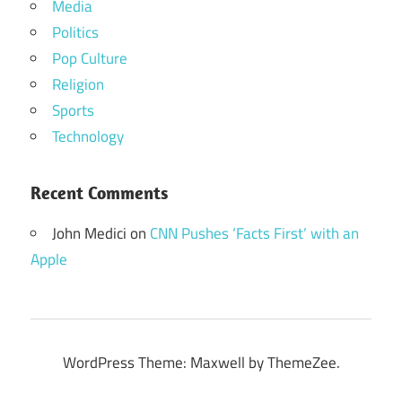
Media
Politics
Pop Culture
Religion
Sports
Technology
Recent Comments
John Medici
on
CNN Pushes ‘Facts First’ with an
Apple
WordPress Theme: Maxwell by ThemeZee.