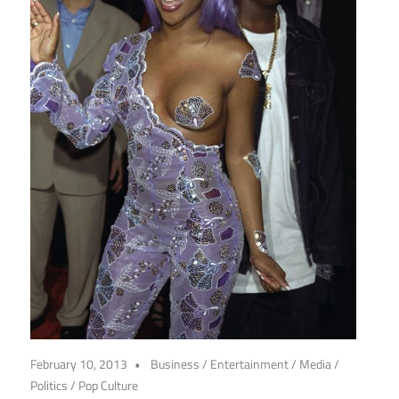
February 10, 2013
Business
/
Entertainment
/
Media
/
Politics
/
Pop Culture