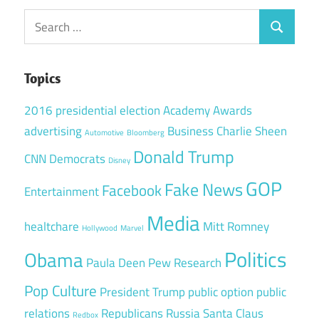
Search
Search
for:
Topics
2016 presidential election
Academy Awards
advertising
Business
Charlie Sheen
Automotive
Bloomberg
Donald Trump
CNN
Democrats
Disney
GOP
Fake News
Facebook
Entertainment
Media
healtchare
Mitt Romney
Hollywood
Marvel
Politics
Obama
Paula Deen
Pew Research
Pop Culture
President Trump
public option
public
relations
Republicans
Russia
Santa Claus
Redbox