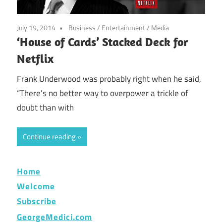
July 19, 2014
Business
/
Entertainment
/
Media
‘House of Cards’ Stacked Deck for
Netflix
Frank Underwood was probably right when he said,
“There’s no better way to overpower a trickle of
doubt than with
Continue reading
Home
Welcome
Subscribe
GeorgeMedici.com