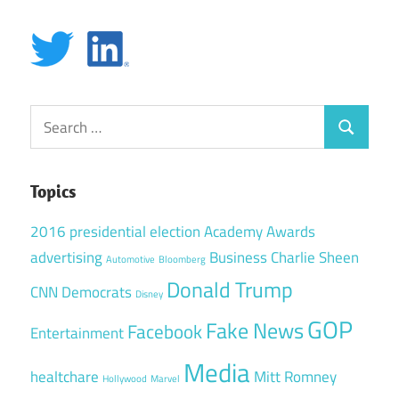
Search
Search
for:
Topics
2016 presidential election
Academy Awards
advertising
Business
Charlie Sheen
Automotive
Bloomberg
Donald Trump
CNN
Democrats
Disney
GOP
Fake News
Facebook
Entertainment
Media
healtchare
Mitt Romney
Hollywood
Marvel