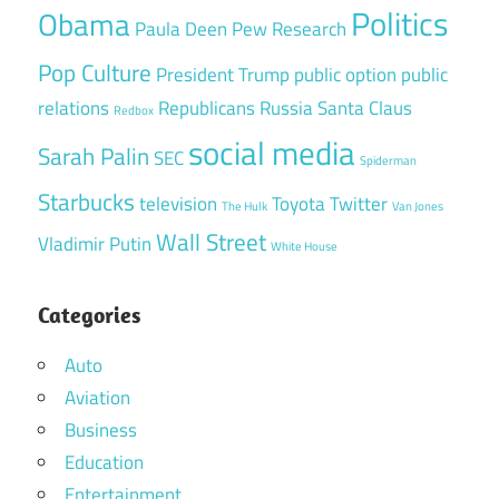
Politics
Obama
Paula Deen
Pew Research
Pop Culture
President Trump
public option
public
relations
Republicans
Russia
Santa Claus
Redbox
social media
Sarah Palin
SEC
Spiderman
Starbucks
television
Toyota
Twitter
The Hulk
Van Jones
Wall Street
Vladimir Putin
White House
Categories
Auto
Aviation
Business
Education
Entertainment