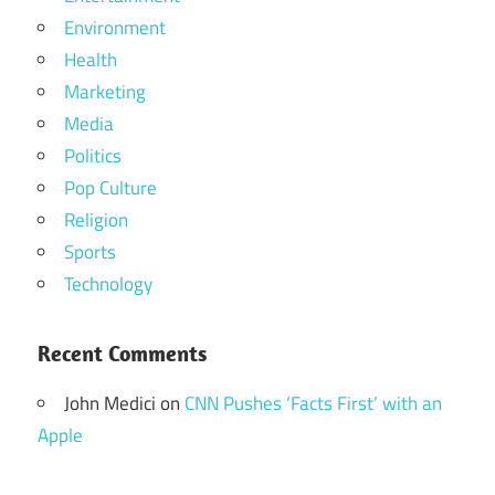
Environment
Health
Marketing
Media
Politics
Pop Culture
Religion
Sports
Technology
Recent Comments
John Medici
on
CNN Pushes ‘Facts First’ with an
Apple