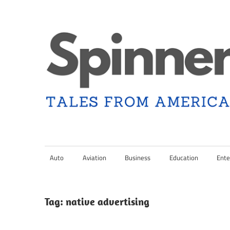
Skip
to
content
Tales
Spinner
from
Americana
Auto
Aviation
Business
Education
Ente
Nation
and
the
Changing
Tag:
native advertising
Media
Landscape