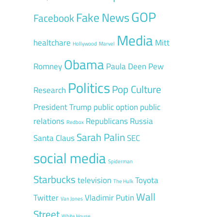
GOP
Fake News
Facebook
Media
healtchare
Mitt
Hollywood
Marvel
Obama
Romney
Paula Deen
Pew
Politics
Pop Culture
Research
President Trump
public option
public
relations
Republicans
Russia
Redbox
Sarah Palin
Santa Claus
SEC
social media
Spiderman
Starbucks
television
Toyota
The Hulk
Wall
Twitter
Vladimir Putin
Van Jones
Street
White House