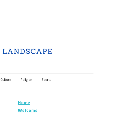
 Culture
Religion
Sports
Home
Welcome