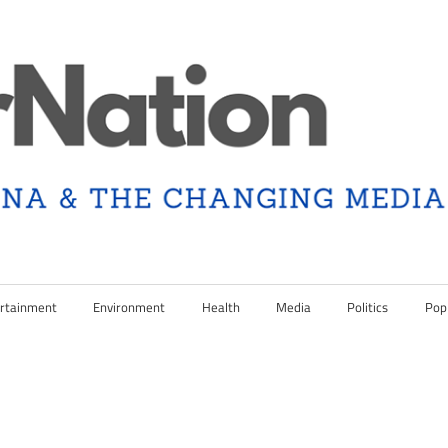
rtainment
Environment
Health
Media
Politics
Pop