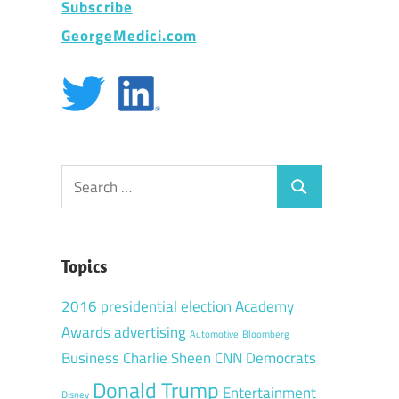
Subscribe
GeorgeMedici.com
Search
Search
for:
Topics
2016 presidential election
Academy
Awards
advertising
Automotive
Bloomberg
Business
Charlie Sheen
CNN
Democrats
Donald Trump
Entertainment
Disney