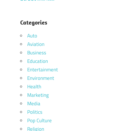
Categories
Auto
Aviation
Business
Education
Entertainment
Environment
Health
Marketing
Media
Politics
Pop Culture
Religion