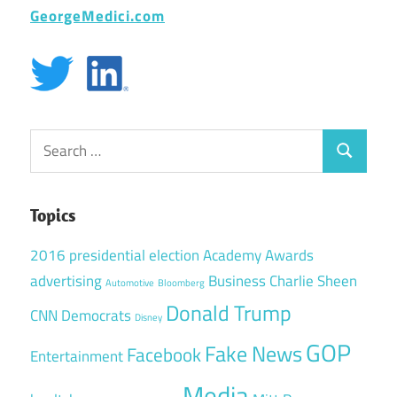
GeorgeMedici.com
Search
Search
for:
Topics
2016 presidential election
Academy Awards
advertising
Business
Charlie Sheen
Automotive
Bloomberg
Donald Trump
CNN
Democrats
Disney
GOP
Fake News
Facebook
Entertainment
Media