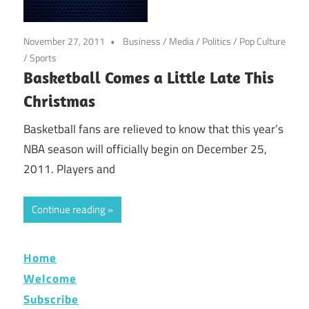
November 27, 2011
Business
/
Media
/
Politics
/
Pop Culture
/
Sports
Basketball Comes a Little Late This
Christmas
Basketball fans are relieved to know that this year’s
NBA season will officially begin on December 25,
2011. Players and
Continue reading
Home
Welcome
Subscribe