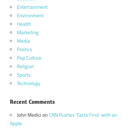
Entertainment
Environment
Health
Marketing
Media
Politics
Pop Culture
Religion
Sports
Technology
Recent Comments
John Medici
on
CNN Pushes ‘Facts First’ with an
Apple