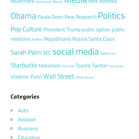
healtchare
Mitt Romney
Hollywood
Marvel
Politics
Obama
Paula Deen
Pew Research
Pop Culture
President Trump
public option
public
relations
Republicans
Russia
Santa Claus
Redbox
social media
Sarah Palin
SEC
Spiderman
Starbucks
television
Toyota
Twitter
The Hulk
Van Jones
Wall Street
Vladimir Putin
White House
Categories
Auto
Aviation
Business
Education