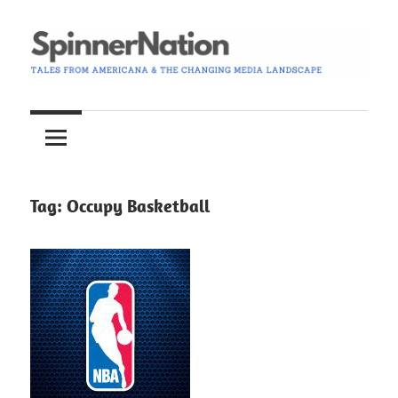
Skip
to
content
Tales
Spinner
from
Americana
Nation
and
the
Tag:
Occupy Basketball
Changing
Media
Landscape