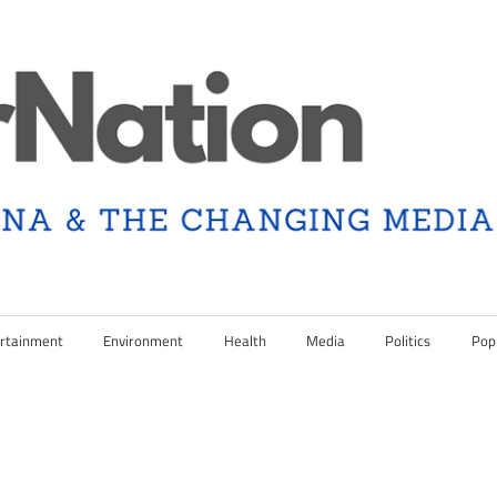
rtainment
Environment
Health
Media
Politics
Pop