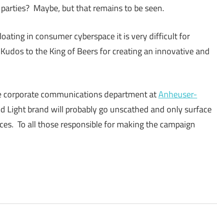
at parties? Maybe, but that remains to be seen.
oating in consumer cyberspace it is very difficult for
 Kudos to the King of Beers for creating an innovative and
the corporate communications department at
Anheuser-
Bud Light brand will probably go unscathed and only surface
ces. To all those responsible for making the campaign