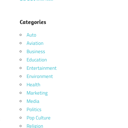
Categories
Auto
Aviation
Business
Education
Entertainment
Environment
Health
Marketing
Media
Politics
Pop Culture
Religion