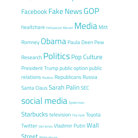
GOP
Fake News
Facebook
Media
healtchare
Mitt
Hollywood
Marvel
Obama
Romney
Paula Deen
Pew
Politics
Pop Culture
Research
President Trump
public option
public
relations
Republicans
Russia
Redbox
Sarah Palin
Santa Claus
SEC
social media
Spiderman
Starbucks
television
Toyota
The Hulk
Wall
Twitter
Vladimir Putin
Van Jones
Street
White House