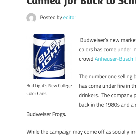
Canned for Back to Sch
Posted by
editor
Budweiser’s new market
colors has come under in
crowd
Anheuser-Busch 
The number one selling b
has come under fire in t
Bud Light's New College
Color Cans
drinkers. The company pu
back in the 1980s and a 
Budweiser Frogs
.
While the campaign may come off as socially irr