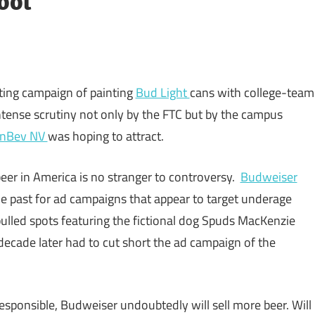
ool
ing campaign of painting
Bud Light
cans with college-team
tense scrutiny not only by the FTC but by the campus
InBev NV
was hoping to attract.
eer in America is no stranger to controversy.
Budweiser
he past for ad campaigns that appear to target underage
lled spots featuring the fictional dog Spuds MacKenzie
decade later had to cut short the ad campaign of the
esponsible, Budweiser undoubtedly will sell more beer. Will