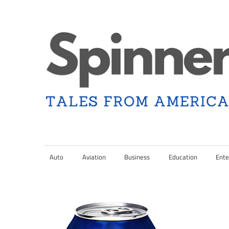
Skip
to
content
Tales
Spinner
from
Americana
Auto
Aviation
Business
Education
Ente
Nation
and
the
Changing
Media
Landscape