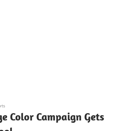
rts
ge Color Campaign Gets