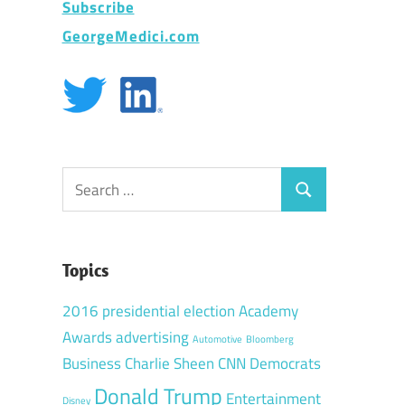
Subscribe
GeorgeMedici.com
Search
Search
for:
Topics
2016 presidential election
Academy
Awards
advertising
Automotive
Bloomberg
Business
Charlie Sheen
CNN
Democrats
Donald Trump
Entertainment
Disney