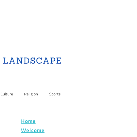
 Culture
Religion
Sports
Home
Welcome