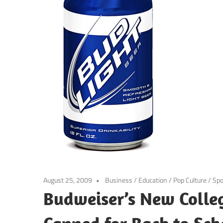
August 25, 2009
Business
/
Education
/
Pop Culture
/
Spo
Budweiser’s New Colle