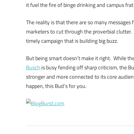
it fuel the fire of binge drinking and campus fr
The reality is that there are so many messages fl
marketers to cut through the proverbial clutter.
timely campaign that is building big buzz.
But being smart doesn’t make it right. While 
Busch
is busy fending off sharp criticism, the 
stronger and more connected to its core audien
happen, this Bud’s for you.