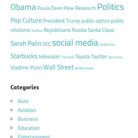
Politics
Obama
Paula Deen
Pew Research
Pop Culture
President Trump
public option
public
relations
Republicans
Russia
Santa Claus
Redbox
social media
Sarah Palin
SEC
Spiderman
Starbucks
television
Toyota
Twitter
The Hulk
Van Jones
Wall Street
Vladimir Putin
White House
Categories
Auto
Aviation
Business
Education
Entertainment