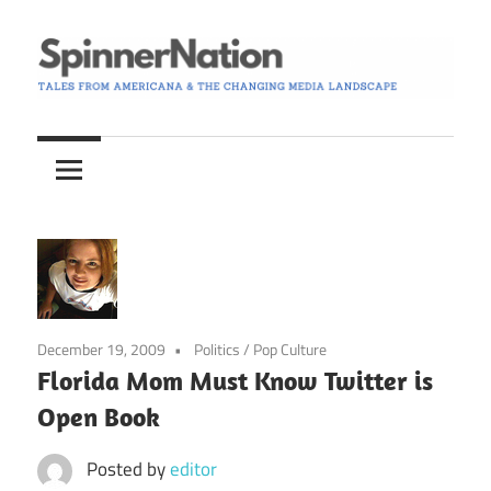
Skip
to
content
Tales
Spinner
from
Americana
Nation
and
the
Changing
Media
Landscape
December 19, 2009
Politics
/
Pop Culture
Florida Mom Must Know Twitter is
Open Book
Posted by
editor