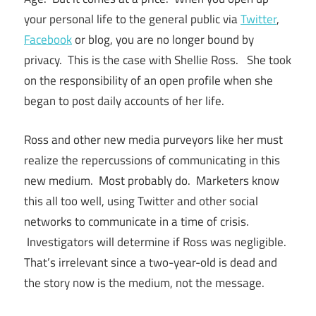
your personal life to the general public via
Twitter
,
Facebook
or blog, you are no longer bound by
privacy. This is the case with Shellie Ross. She took
on the responsibility of an open profile when she
began to post daily accounts of her life.
Ross and other new media purveyors like her must
realize the repercussions of communicating in this
new medium. Most probably do. Marketers know
this all too well, using Twitter and other social
networks to communicate in a time of crisis.
Investigators will determine if Ross was negligible.
That’s irrelevant since a two-year-old is dead and
the story now is the medium, not the message.