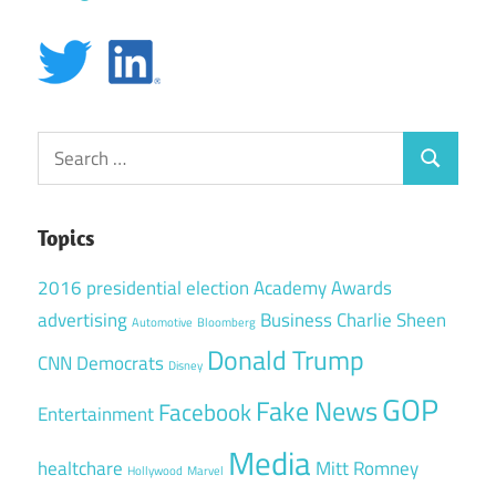
Search
Search
for:
Topics
2016 presidential election
Academy Awards
advertising
Business
Charlie Sheen
Automotive
Bloomberg
Donald Trump
CNN
Democrats
Disney
GOP
Fake News
Facebook
Entertainment
Media
healtchare
Mitt Romney
Hollywood
Marvel