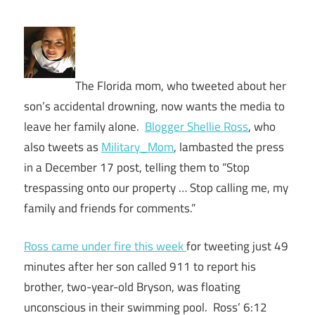
The Florida mom, who tweeted about her
son’s accidental drowning, now wants the media to
leave her family alone.
Blogger Shellie Ross
, who
also tweets as
Military_Mom
, lambasted the press
in a December 17 post, telling them to “Stop
trespassing onto our property … Stop calling me, my
family and friends for comments.”
Ross came under fire this week
for tweeting just 49
minutes after her son called 911 to report his
brother, two-year-old Bryson, was floating
unconscious in their swimming pool. Ross’ 6:12