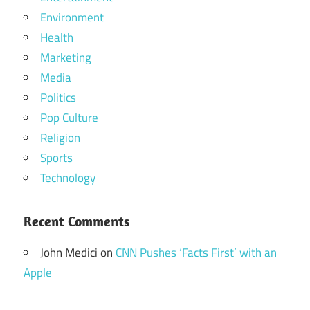
Environment
Health
Marketing
Media
Politics
Pop Culture
Religion
Sports
Technology
Recent Comments
John Medici
on
CNN Pushes ‘Facts First’ with an
Apple