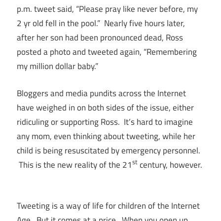
p.m. tweet said, “Please pray like never before, my
2 yr old fell in the pool.” Nearly five hours later,
after her son had been pronounced dead, Ross
posted a photo and tweeted again, “Remembering
my million dollar baby.”
Bloggers and media pundits across the Internet
have weighed in on both sides of the issue, either
ridiculing or supporting Ross. It’s hard to imagine
any mom, even thinking about tweeting, while her
child is being resuscitated by emergency personnel.
st
This is the new reality of the 21
century, however.
Tweeting is a way of life for children of the Internet
Age. But it comes at a price. When you open up