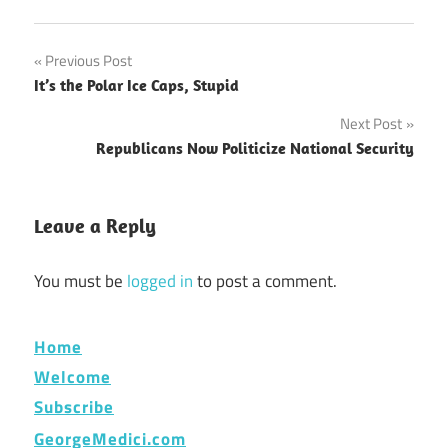
Post
Previous Post
It’s the Polar Ice Caps, Stupid
navigation
Next Post
Republicans Now Politicize National Security
Leave a Reply
You must be
logged in
to post a comment.
Home
Welcome
Subscribe
GeorgeMedici.com