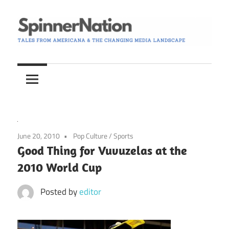
Skip
to
content
Tales
Spinner
from
Americana
Nation
and
the
Changing
June 20, 2010
Pop Culture
/
Sports
Media
Good Thing for Vuvuzelas at the
Landscape
2010 World Cup
Posted by
editor