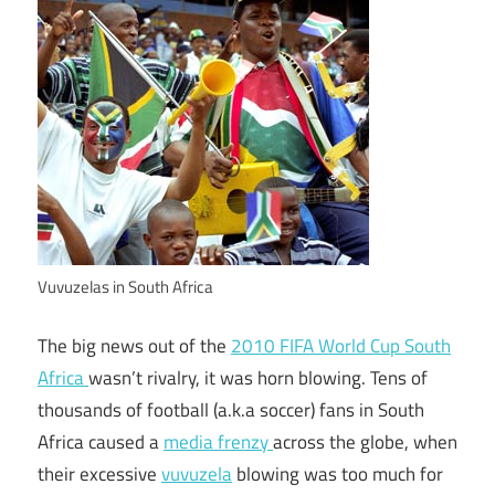
Vuvuzelas in South Africa
The big news out of the
2010 FIFA World Cup South
Africa
wasn’t rivalry, it was horn blowing. Tens of
thousands of football (a.k.a soccer) fans in South
Africa caused a
media frenzy
across the globe, when
their excessive
vuvuzela
blowing was too much for