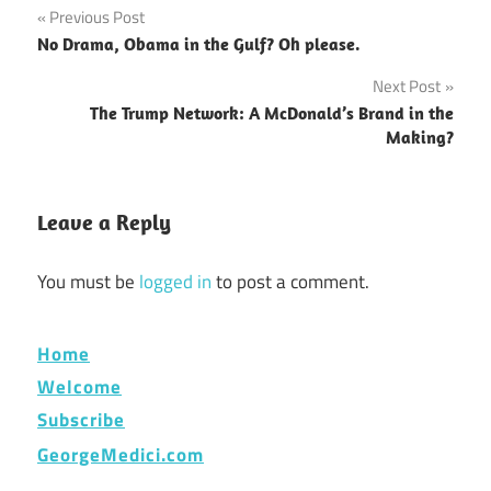
Post
Previous Post
No Drama, Obama in the Gulf? Oh please.
navigation
Next Post
The Trump Network: A McDonald’s Brand in the
Making?
Leave a Reply
You must be
logged in
to post a comment.
Home
Welcome
Subscribe
GeorgeMedici.com