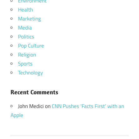
Environment
Health
Marketing
Media
Politics
Pop Culture
Religion
Sports
Technology
Recent Comments
John Medici
on
CNN Pushes ‘Facts First’ with an
Apple