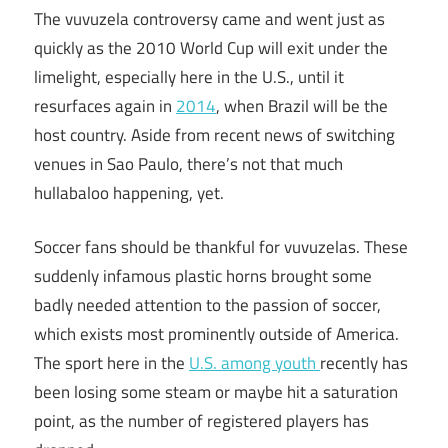
The vuvuzela controversy came and went just as
quickly as the 2010 World Cup will exit under the
limelight, especially here in the U.S., until it
resurfaces again in
2014
, when Brazil will be the
host country. Aside from recent news of switching
venues in Sao Paulo, there’s not that much
hullabaloo happening, yet.
Soccer fans should be thankful for vuvuzelas. These
suddenly infamous plastic horns brought some
badly needed attention to the passion of soccer,
which exists most prominently outside of America.
The sport here in the
U.S. among youth
recently has
been losing some steam or maybe hit a saturation
point, as the number of registered players has