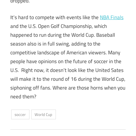
dropped.
It’s hard to compete with events like the
NBA Finals
and the U.S. Open Golf Championship, which
happened to run during the World Cup. Baseball
season also is in full swing, adding to the
competitive landscape of American viewers. Many
people have opinions on the future of soccer in the
U.S. Right now, it doesn’t look like the United Sates
will make it to the round of 16 during the World Cup,
siphoning off fans. Where are those horns when you
need them?
soccer
World Cup