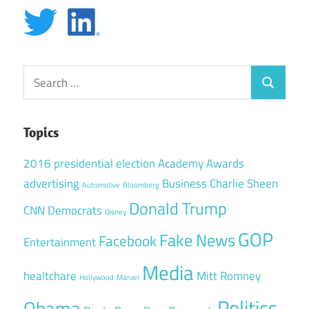
Search
Search
for:
Topics
2016 presidential election
Academy Awards
advertising
Business
Charlie Sheen
Automotive
Bloomberg
Donald Trump
CNN
Democrats
Disney
GOP
Fake News
Facebook
Entertainment
Media
healtchare
Mitt Romney
Hollywood
Marvel
Politics
Obama