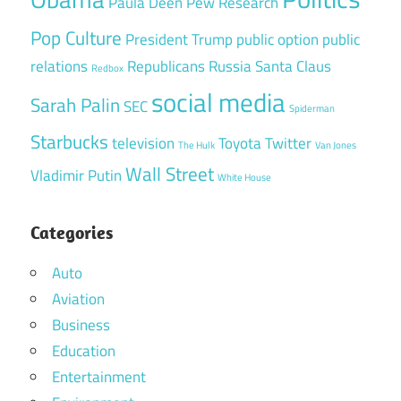
Paula Deen
Pew Research
Pop Culture
President Trump
public option
public
relations
Republicans
Russia
Santa Claus
Redbox
social media
Sarah Palin
SEC
Spiderman
Starbucks
television
Toyota
Twitter
The Hulk
Van Jones
Wall Street
Vladimir Putin
White House
Categories
Auto
Aviation
Business
Education
Entertainment