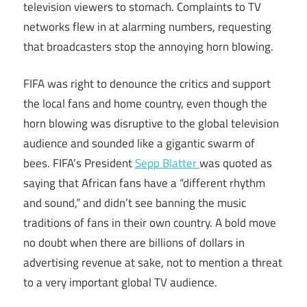
television viewers to stomach. Complaints to TV
networks flew in at alarming numbers, requesting
that broadcasters stop the annoying horn blowing.
FIFA was right to denounce the critics and support
the local fans and home country, even though the
horn blowing was disruptive to the global television
audience and sounded like a gigantic swarm of
bees. FIFA’s President
Sepp Blatter
was quoted as
saying that African fans have a “different rhythm
and sound,” and didn’t see banning the music
traditions of fans in their own country. A bold move
no doubt when there are billions of dollars in
advertising revenue at sake, not to mention a threat
to a very important global TV audience.