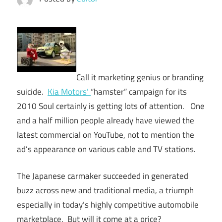
Call it marketing genius or branding
suicide.
Kia Motors’
“hamster” campaign for its
2010 Soul certainly is getting lots of attention. One
and a half million people already have viewed the
latest commercial on YouTube, not to mention the
ad’s appearance on various cable and TV stations.
The Japanese carmaker succeeded in generated
buzz across new and traditional media, a triumph
especially in today’s highly competitive automobile
marketplace. But will it come at a price?