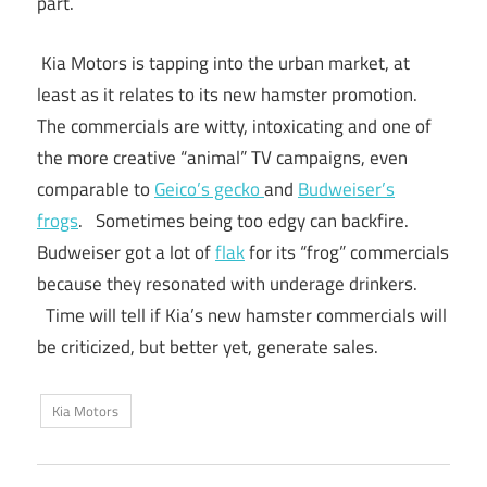
part.
Kia Motors is tapping into the urban market, at
least as it relates to its new hamster promotion.
The commercials are witty, intoxicating and one of
the more creative “animal” TV campaigns, even
comparable to
Geico’s gecko
and
Budweiser’s
frogs
. Sometimes being too edgy can backfire.
Budweiser got a lot of
flak
for its “frog” commercials
because they resonated with underage drinkers.
Time will tell if Kia’s new hamster commercials will
be criticized, but better yet, generate sales.
Kia Motors