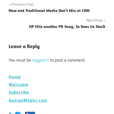
Post
Previous Post
New and Traditional Media Don’t Mix at CNN
navigation
Next Post
HP Hits another PR Snag, So Does its Stock
Leave a Reply
You must be
logged in
to post a comment.
Home
Welcome
Subscribe
GeorgeMedici.com