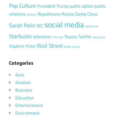
Pop Culture
President Trump
public option
public
relations
Republicans
Russia
Santa Claus
Redbox
social media
Sarah Palin
SEC
Spiderman
Starbucks
television
Toyota
Twitter
The Hulk
Van Jones
Wall Street
Vladimir Putin
White House
Categories
Auto
Aviation
Business
Education
Entertainment
Environment