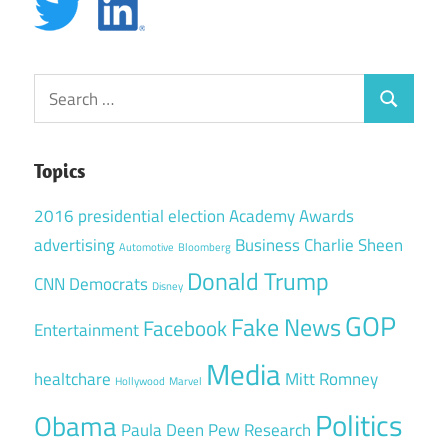
Search
Search
for:
Topics
2016 presidential election
Academy Awards
advertising
Business
Charlie Sheen
Automotive
Bloomberg
Donald Trump
CNN
Democrats
Disney
GOP
Fake News
Facebook
Entertainment
Media
healtchare
Mitt Romney
Hollywood
Marvel
Politics
Obama
Paula Deen
Pew Research