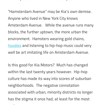
“Hamsterdam Avenue” may be Kia’s own demise.
Anyone who lived in New York City knows
Amsterdam Avenue. While the avenue runs many
blocks, the further uptown, the more urban the
environment. Hamsters wearing gold chains,
hoodies
and listening to hip-hop music could very
well be art imitating life on Amsterdam Avenue.
Is this good for Kia Motors? Much has changed
within the last twenty years however. Hip-hop
culture has made its way into scores of suburban
neighborhoods. The negative connotation
associated with urban, minority districts no longer
has the stigma it once had, at least for the most