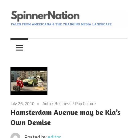
Skip
to
content
Tales
Spinner
from
Americana
Nation
and
the
Changing
Media
Landscape
July 26, 2010
Auto
/
Business
/
Pop Culture
Hamsterdam Avenue may be Kia’s
Own Demise
Posted by
editor