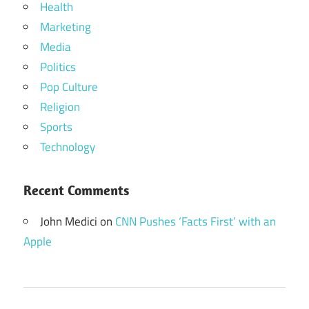
Health
Marketing
Media
Politics
Pop Culture
Religion
Sports
Technology
Recent Comments
John Medici
on
CNN Pushes ‘Facts First’ with an
Apple