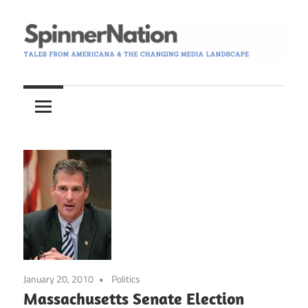
Skip
to
content
Tales
Spinner
from
Americana
Nation
and
the
Changing
Media
Landscape
January 20, 2010
Politics
Massachusetts Senate Election