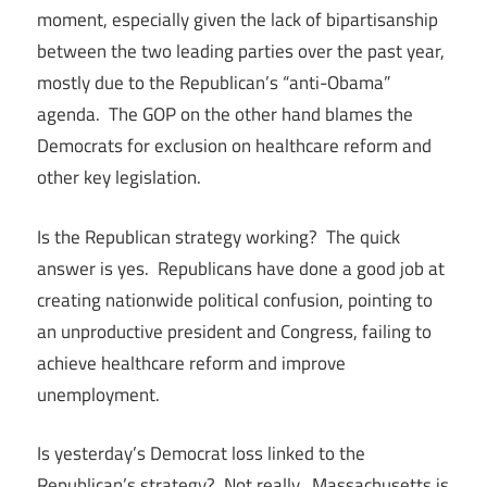
moment, especially given the lack of bipartisanship
between the two leading parties over the past year,
mostly due to the Republican’s “anti-Obama”
agenda. The GOP on the other hand blames the
Democrats for exclusion on healthcare reform and
other key legislation.
Is the Republican strategy working? The quick
answer is yes. Republicans have done a good job at
creating nationwide political confusion, pointing to
an unproductive president and Congress, failing to
achieve healthcare reform and improve
unemployment.
Is yesterday’s Democrat loss linked to the
Republican’s strategy? Not really. Massachusetts is