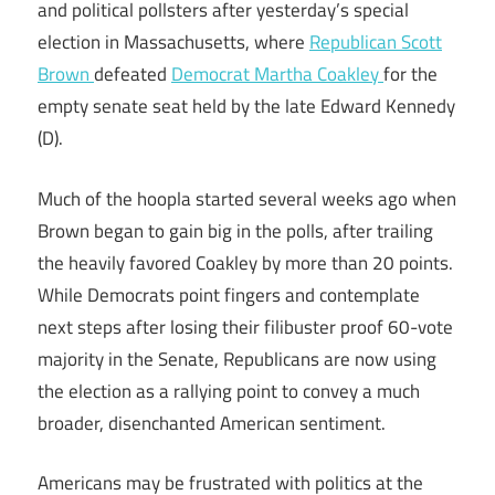
and political pollsters after yesterday’s special
election in Massachusetts, where
Republican Scott
Brown
defeated
Democrat Martha Coakley
for the
empty senate seat held by the late Edward Kennedy
(D).
Much of the hoopla started several weeks ago when
Brown began to gain big in the polls, after trailing
the heavily favored Coakley by more than 20 points.
While Democrats point fingers and contemplate
next steps after losing their filibuster proof 60-vote
majority in the Senate, Republicans are now using
the election as a rallying point to convey a much
broader, disenchanted American sentiment.
Americans may be frustrated with politics at the