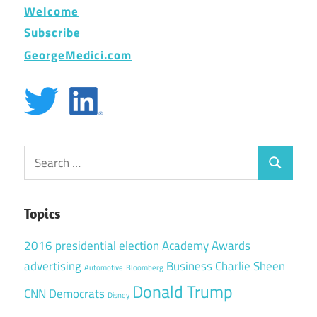
Welcome
Subscribe
GeorgeMedici.com
Search
Search
for:
Topics
2016 presidential election
Academy Awards
advertising
Business
Charlie Sheen
Automotive
Bloomberg
Donald Trump
CNN
Democrats
Disney