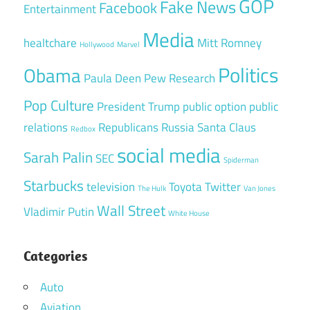
GOP
Fake News
Facebook
Entertainment
Media
healtchare
Mitt Romney
Hollywood
Marvel
Politics
Obama
Paula Deen
Pew Research
Pop Culture
President Trump
public option
public
relations
Republicans
Russia
Santa Claus
Redbox
social media
Sarah Palin
SEC
Spiderman
Starbucks
television
Toyota
Twitter
The Hulk
Van Jones
Wall Street
Vladimir Putin
White House
Categories
Auto
Aviation