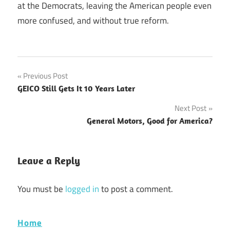
at the Democrats, leaving the American people even
more confused, and without true reform.
Post
Previous Post
GEICO Still Gets It 10 Years Later
navigation
Next Post
General Motors, Good for America?
Leave a Reply
You must be
logged in
to post a comment.
Home