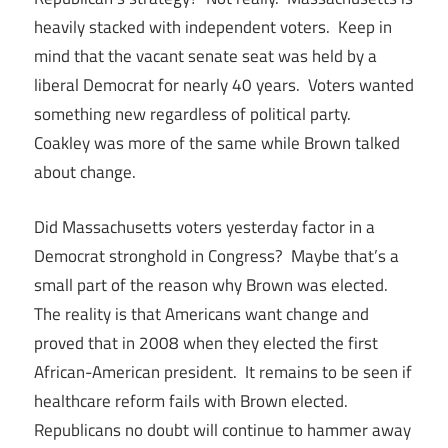
heavily stacked with independent voters. Keep in
mind that the vacant senate seat was held by a
liberal Democrat for nearly 40 years. Voters wanted
something new regardless of political party.
Coakley was more of the same while Brown talked
about change.
Did Massachusetts voters yesterday factor in a
Democrat stronghold in Congress? Maybe that’s a
small part of the reason why Brown was elected.
The reality is that Americans want change and
proved that in 2008 when they elected the first
African-American president. It remains to be seen if
healthcare reform fails with Brown elected.
Republicans no doubt will continue to hammer away