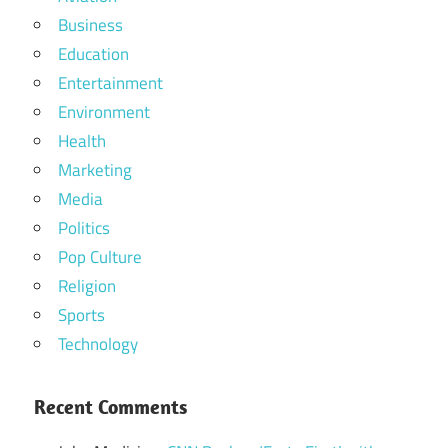
Business
Education
Entertainment
Environment
Health
Marketing
Media
Politics
Pop Culture
Religion
Sports
Technology
Recent Comments