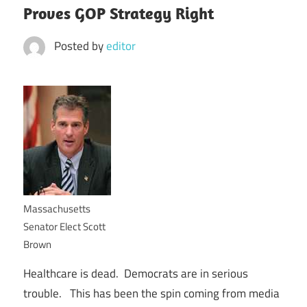
Proves GOP Strategy Right
Posted by
editor
Massachusetts
Senator Elect Scott
Brown
Healthcare is dead. Democrats are in serious
trouble. This has been the spin coming from media