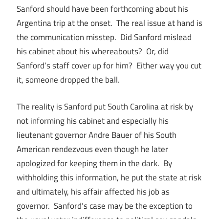
Sanford should have been forthcoming about his
Argentina trip at the onset. The real issue at hand is
the communication misstep. Did Sanford mislead
his cabinet about his whereabouts? Or, did
Sanford’s staff cover up for him? Either way you cut
it, someone dropped the ball.
The reality is Sanford put South Carolina at risk by
not informing his cabinet and especially his
lieutenant governor Andre Bauer of his South
American rendezvous even though he later
apologized for keeping them in the dark. By
withholding this information, he put the state at risk
and ultimately, his affair affected his job as
governor. Sanford’s case may be the exception to