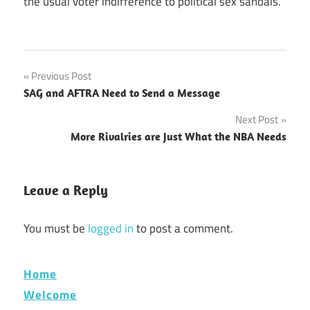
the usual voter indifference to political sex sandals.
Post
Previous Post
SAG and AFTRA Need to Send a Message
navigation
Next Post
More Rivalries are Just What the NBA Needs
Leave a Reply
You must be
logged in
to post a comment.
Home
Welcome