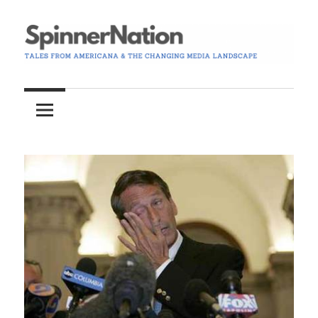
Skip
to
content
Tales
Spinner
from
Americana
Nation
and
the
Changing
Media
Landscape