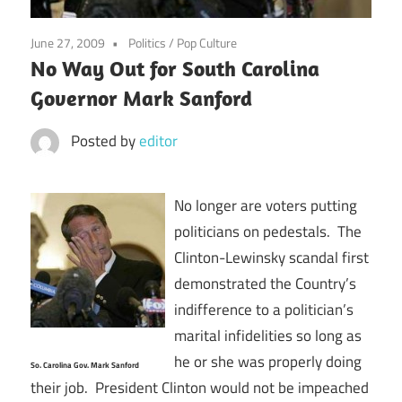
June 27, 2009
Politics
/
Pop Culture
No Way Out for South Carolina
Governor Mark Sanford
Posted by
editor
No longer are voters putting
politicians on pedestals. The
Clinton-Lewinsky scandal first
demonstrated the Country’s
indifference to a politician’s
marital infidelities so long as
he or she was properly doing
So. Carolina Gov. Mark Sanford
their job. President Clinton would not be impeached