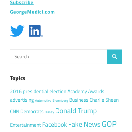
Subscribe
GeorgeMedici.com
Search
Search
for:
Topics
2016 presidential election
Academy Awards
advertising
Business
Charlie Sheen
Automotive
Bloomberg
Donald Trump
CNN
Democrats
Disney
GOP
Fake News
Facebook
Entertainment