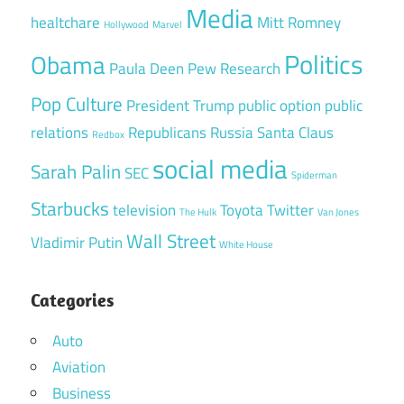
Media
healtchare
Mitt Romney
Hollywood
Marvel
Politics
Obama
Paula Deen
Pew Research
Pop Culture
President Trump
public option
public
relations
Republicans
Russia
Santa Claus
Redbox
social media
Sarah Palin
SEC
Spiderman
Starbucks
television
Toyota
Twitter
The Hulk
Van Jones
Wall Street
Vladimir Putin
White House
Categories
Auto
Aviation
Business