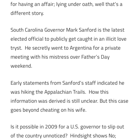
for having an affair; lying under oath, well that’s a
different story.
South Carolina Governor Mark Sanford is the latest
elected official to publicly get caught in an illicit love
tryst. He secretly went to Argentina for a private
meeting with his mistress over Father’s Day
weekend.
Early statements from Sanford’s staff indicated he
was hiking the Appalachian Trails. How this
information was derived is still unclear. But this case
goes beyond cheating on his wife.
Is it possible in 2009 for a U.S. governor to slip out
of the country unnoticed? Hindsight shows No;