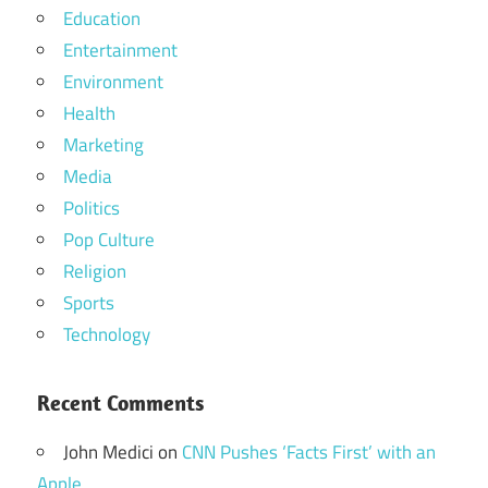
Education
Entertainment
Environment
Health
Marketing
Media
Politics
Pop Culture
Religion
Sports
Technology
Recent Comments
John Medici
on
CNN Pushes ‘Facts First’ with an
Apple