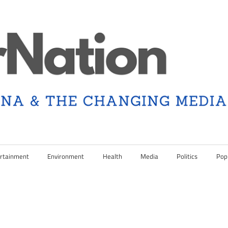
rtainment
Environment
Health
Media
Politics
Pop