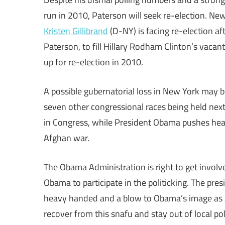
run in 2010, Paterson will seek re-election. Ne
Kristen Gillibrand
(D-NY) is facing re-election af
Paterson, to fill Hillary Rodham Clinton’s vaca
up for re-election in 2010.
A possible gubernatorial loss in New York may be
seven other congressional races being held next
in Congress, while President Obama pushes heal
Afghan war.
The Obama Administration is right to get involved
Obama to participate in the politicking. The pr
heavy handed and a blow to Obama’s image as an
recover from this snafu and stay out of local poli