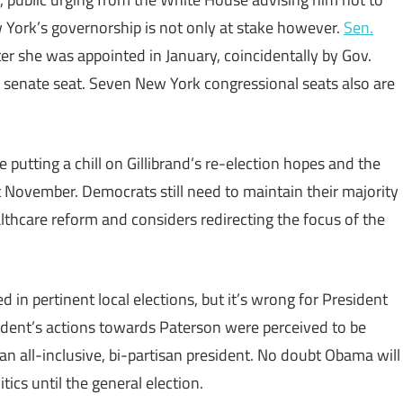
w York’s governorship is not only at stake however.
Sen.
ter she was appointed in January, coincidentally by Gov.
nt senate seat. Seven New York congressional seats also are
 putting a chill on Gillibrand’s re-election hopes and the
 November. Democrats still need to maintain their majority
thcare reform and considers redirecting the focus of the
 in pertinent local elections, but it’s wrong for President
esident’s actions towards Paterson were perceived to be
 all-inclusive, bi-partisan president. No doubt Obama will
tics until the general election.