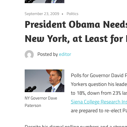
September 23, 2009
Politics
President Obama Needs 
New York, at Least fo
Posted by
editor
Polls for Governor David
Yorkers question his leade
to 18%, down from 23% las
NY Governor Dave
Siena College Research Ins
Paterson
are prepared to re-elect P
Despite his dismal polling numbers and a strong