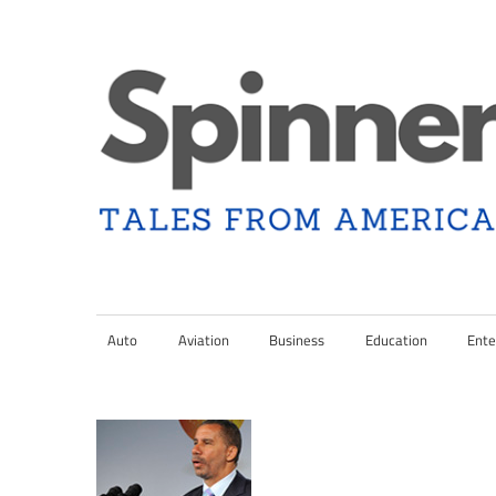
Skip
to
content
Tales
Spinner
from
Americana
Auto
Aviation
Business
Education
Ente
Nation
and
the
Changing
Media
Landscape