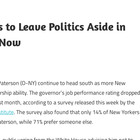
to Leave Politics Aside in
r Now
 Paterson (D-NY) continue to head south as more New
rship ability. The governor’s job performance rating droppe
t month, according to a survey released this week by the
titute
. The survey also found that only 14% of New Yorkers
aterson, while 71% prefer someone else.
, public urging from the White House advising him not to