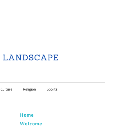
 Culture
Religion
Sports
Home
Welcome