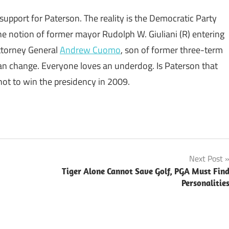
support for Paterson. The reality is the Democratic Party
he notion of former mayor Rudolph W. Giuliani (R) entering
Attorney General
Andrew Cuomo
, son of former three-term
an change. Everyone loves an underdog. Is Paterson that
t to win the presidency in 2009.
Next Post
Tiger Alone Cannot Save Golf, PGA Must Fin
Personalitie