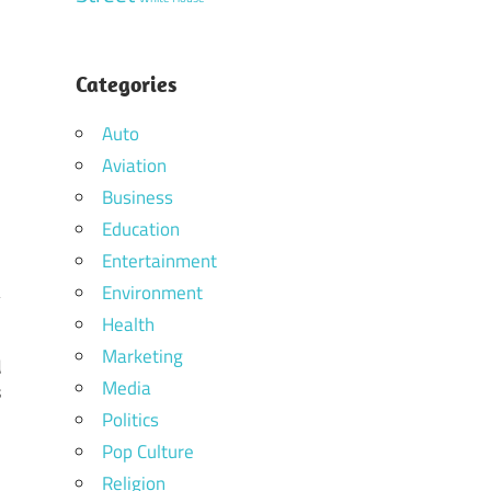
Categories
Auto
Aviation
Business
Education
Entertainment
Environment
Health
Marketing
d
Media
s
Politics
Pop Culture
Religion