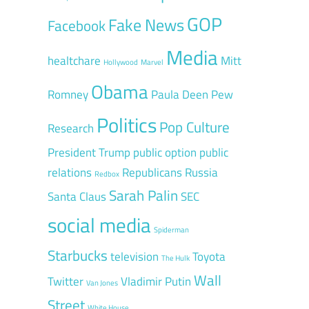
GOP
Fake News
Facebook
Media
healtchare
Mitt
Hollywood
Marvel
Obama
Romney
Paula Deen
Pew
Politics
Pop Culture
Research
President Trump
public option
public
relations
Republicans
Russia
Redbox
Sarah Palin
Santa Claus
SEC
social media
Spiderman
Starbucks
television
Toyota
The Hulk
Wall
Twitter
Vladimir Putin
Van Jones
Street
White House