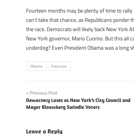
Fourteen months may be plenty of time to rally 
can’t take that chance, as Republicans ponder t
the race. Democrats will likely back New York 
New York governor, Mario Cuomo. But this all c
underdog? Even President Obama was a long sho
Obama
Paterson
Post
Previous Post
Democracy Loses as New York’s City Council and
navigation
Mayor Bloomberg Swindle Voters
Leave a Reply