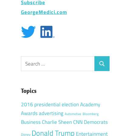
Subscribe
GeorgeMedici.com
Search
Search
for:
d
Topics
2016 presidential election
Academy
Awards
advertising
Automotive
Bloomberg
Business
Charlie Sheen
CNN
Democrats
Donald Trump
Entertainment
Disney