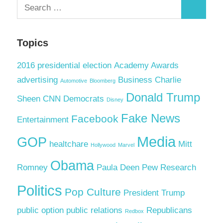
Search
Search
for:
Topics
2016 presidential election
Academy Awards
advertising
Business
Charlie
Automotive
Bloomberg
Donald Trump
Sheen
CNN
Democrats
Disney
Fake News
Facebook
Entertainment
Media
GOP
healtchare
Mitt
Hollywood
Marvel
Obama
Romney
Paula Deen
Pew Research
Politics
Pop Culture
President Trump
public option
public relations
Republicans
Redbox