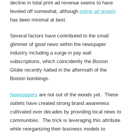
decline in total print ad revenue seems to have
leveled off somewhat, although
online ad growth
has been minimal at best.
Several factors have contributed to the small
glimmer of good news within the newspaper
industry including a surge in pay wall
subscriptions, which coincidently the
Boston
Globe
recently halted in the aftermath of the
Boston bombings.
Newspapers
are not out of the woods yet. These
outlets have created strong brand awareness
cultivated over decades by providing local news to
communities. The trick is leveraging this attribute
while reorganizing their business models to