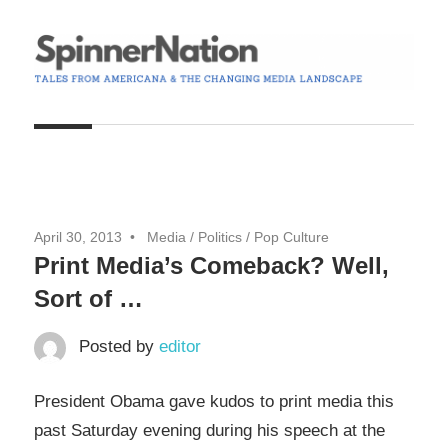
Skip
to
content
Tales
Spinner
from
Americana
Nation
and
the
April 30, 2013
Media
/
Politics
/
Pop Culture
Changing
Print Media’s Comeback? Well,
Media
Sort of …
Landscape
Posted by
editor
President Obama gave kudos to print media this
past Saturday evening during his speech at the