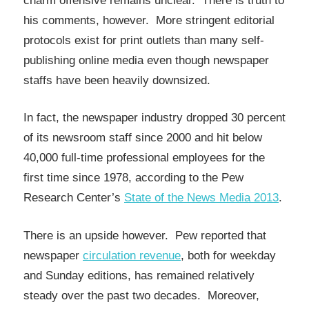
charm offensive remains unclear. There is truth to
his comments, however. More stringent editorial
protocols exist for print outlets than many self-
publishing online media even though newspaper
staffs have been heavily downsized.
In fact, the newspaper industry dropped 30 percent
of its newsroom staff since 2000 and hit below
40,000 full-time professional employees for the
first time since 1978, according to the Pew
Research Center’s
State of the News Media 2013
.
There is an upside however. Pew reported that
newspaper
circulation revenue
, both for weekday
and Sunday editions, has remained relatively
steady over the past two decades. Moreover,