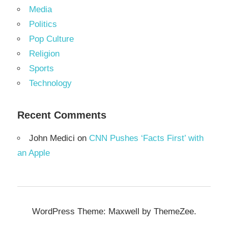
Media
Politics
Pop Culture
Religion
Sports
Technology
Recent Comments
John Medici
on
CNN Pushes ‘Facts First’ with
an Apple
WordPress Theme: Maxwell by ThemeZee.