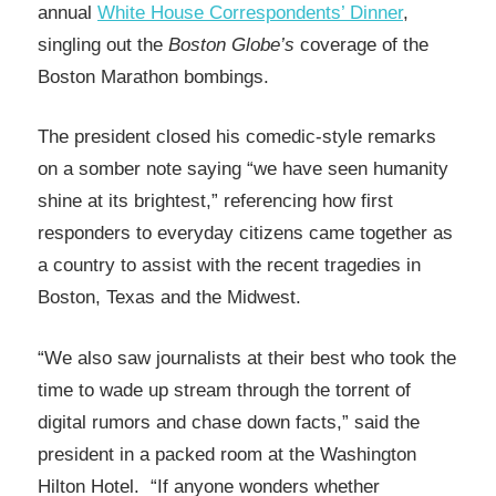
annual
White House Correspondents’ Dinner
,
singling out the
Boston Globe’s
coverage of the
Boston Marathon bombings.
The president closed his comedic-style remarks
on a somber note saying “we have seen humanity
shine at its brightest,” referencing how first
responders to everyday citizens came together as
a country to assist with the recent tragedies in
Boston, Texas and the Midwest.
“We also saw journalists at their best who took the
time to wade up stream through the torrent of
digital rumors and chase down facts,” said the
president in a packed room at the Washington
Hilton Hotel. “If anyone wonders whether