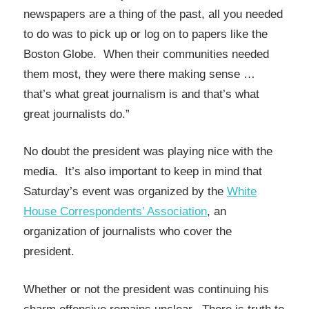
newspapers are a thing of the past, all you needed
to do was to pick up or log on to papers like the
Boston Globe. When their communities needed
them most, they were there making sense …
that’s what great journalism is and that’s what
great journalists do.”
No doubt the president was playing nice with the
media. It’s also important to keep in mind that
Saturday’s event was organized by the
White
House Correspondents’ Association
, an
organization of journalists who cover the
president.
Whether or not the president was continuing his