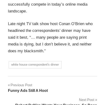
successfully compete in today’s online media
landscape.
Late night TV talk show host Conan O’Brien who
headlined the correspondents’ dinner may have
said it best, “… many people are saying print
media is dying, but I don’t believe it, and neither
does my blacksmith.”
white house correspondent's dinner
Post
Previous Post
Funny Ads Still A Hoot
navigation
Next Post