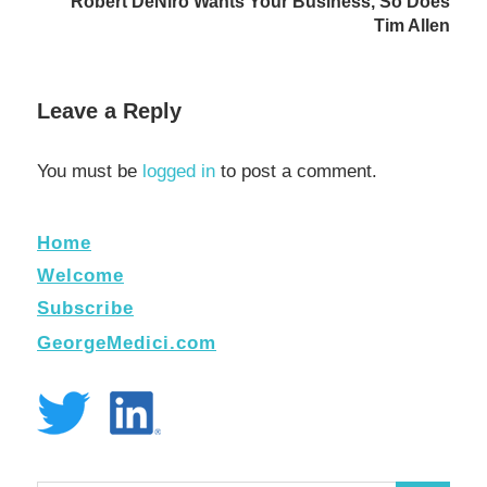
Robert DeNiro Wants Your Business, So Does
Tim Allen
Leave a Reply
You must be
logged in
to post a comment.
Home
Welcome
Subscribe
GeorgeMedici.com