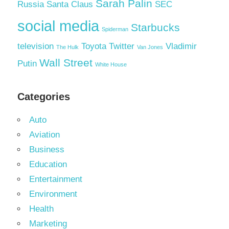
Sarah Palin
Russia
Santa Claus
SEC
social media
Starbucks
Spiderman
television
Toyota
Twitter
Vladimir
The Hulk
Van Jones
Wall Street
Putin
White House
Categories
Auto
Aviation
Business
Education
Entertainment
Environment
Health
Marketing