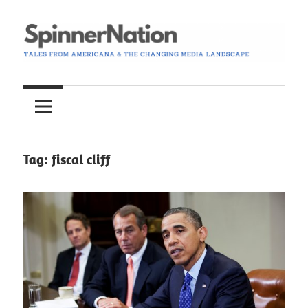
Skip
to
content
Tales
Spinner
from
Americana
Nation
and
the
Tag:
fiscal cliff
Changing
Media
Landscape