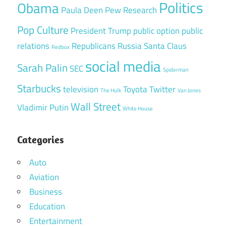
Politics
Obama
Paula Deen
Pew Research
Pop Culture
President Trump
public option
public
relations
Republicans
Russia
Santa Claus
Redbox
social media
Sarah Palin
SEC
Spiderman
Starbucks
television
Toyota
Twitter
The Hulk
Van Jones
Wall Street
Vladimir Putin
White House
Categories
Auto
Aviation
Business
Education
Entertainment