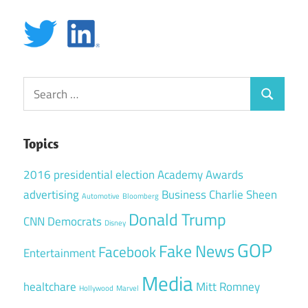
Search
Search
for:
Topics
2016 presidential election
Academy Awards
advertising
Business
Charlie Sheen
Automotive
Bloomberg
Donald Trump
CNN
Democrats
Disney
GOP
Fake News
Facebook
Entertainment
Media
healtchare
Mitt Romney
Hollywood
Marvel