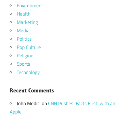
Environment
Health
Marketing
Media
Politics
Pop Culture
Religion
Sports
Technology
Recent Comments
John Medici
on
CNN Pushes ‘Facts First’ with an
Apple