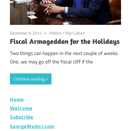
December 9, 2012
Politics
/
Pop Culture
Fiscal Armageddon for the Holidays
Two things can happen in the next couple of weeks.
One, we may go off the fiscal cliff if the
Continue reading
Home
Welcome
Subscribe
GeorgeMedici.com