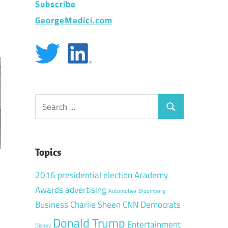
Subscribe
GeorgeMedici.com
Search
Search
for:
Topics
2016 presidential election
Academy
Awards
advertising
Automotive
Bloomberg
Business
Charlie Sheen
CNN
Democrats
Donald Trump
Entertainment
Disney