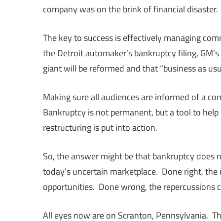
company was on the brink of financial disaster.
The key to success is effectively managing com
the Detroit automaker’s bankruptcy filing, GM’
giant will be reformed and that “business as us
Making sure all audiences are informed of a com
Bankruptcy is not permanent, but a tool to help
restructuring is put into action.
So, the answer might be that bankruptcy does n
today’s uncertain marketplace. Done right, the
opportunities. Done wrong, the repercussions c
All eyes now are on Scranton, Pennsylvania. The