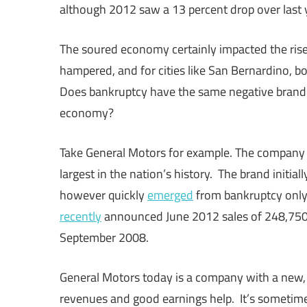
although 2012 saw a 13 percent drop over last 
The soured economy certainly impacted the ris
hampered, and for cities like San Bernardino, 
Does bankruptcy have the same negative brand i
economy?
Take General Motors for example. The company 
largest in the nation’s history. The brand initia
however quickly
emerged
from bankruptcy only 
recently
announced June 2012 sales of 248,750 v
September 2008.
General Motors today is a company with a new, r
revenues and good earnings help. It’s sometime