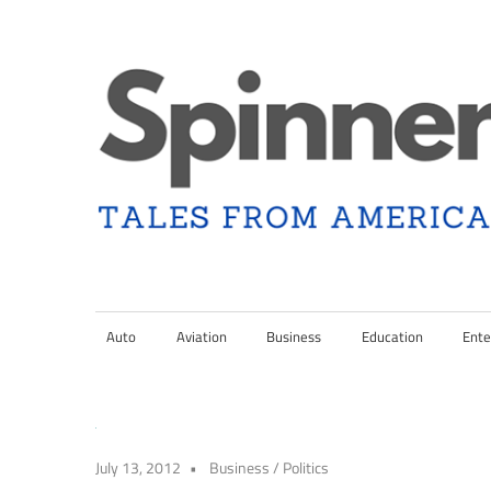
Skip
to
content
Tales
Spinner
from
Americana
Auto
Aviation
Business
Education
Ente
Nation
and
the
Changing
Media
July 13, 2012
Business
/
Politics
Landscape