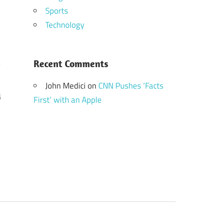
Sports
Technology
Recent Comments
John Medici
on
CNN Pushes ‘Facts
y
First’ with an Apple