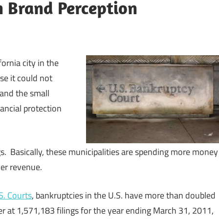
n Brand Perception
ornia city in the
e it could not
 and the small
ncial protection
ngs. Basically, these municipalities are spending more money
her revenue.
S. Courts
, bankruptcies in the U.S. have more than doubled
er at 1,571,183 filings for the year ending March 31, 2011,