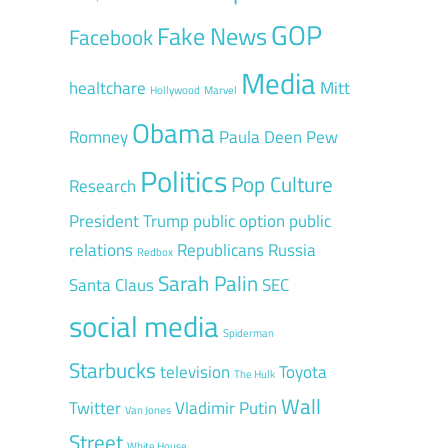
GOP
Fake News
Facebook
Media
healtchare
Mitt
Hollywood
Marvel
Obama
Romney
Paula Deen
Pew
Politics
Pop Culture
Research
President Trump
public option
public
relations
Republicans
Russia
Redbox
Sarah Palin
Santa Claus
SEC
social media
Spiderman
Starbucks
television
Toyota
The Hulk
Wall
Twitter
Vladimir Putin
Van Jones
Street
White House