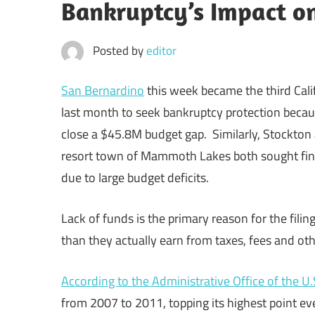
Bankruptcy’s Impact o
Posted by
editor
San Bernardino
this week became the third Calif
last month to seek bankruptcy protection becaus
close a $45.8M budget gap. Similarly, Stockton
resort town of Mammoth Lakes both sought fina
due to large budget deficits.
Lack of funds is the primary reason for the fili
than they actually earn from taxes, fees and ot
According to the Administrative Office of the U.
from 2007 to 2011, topping its highest point ev