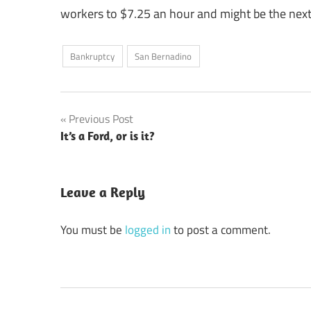
workers to $7.25 an hour and might be the next
Bankruptcy
San Bernadino
Post
Previous Post
It’s a Ford, or is it?
navigation
Leave a Reply
You must be
logged in
to post a comment.