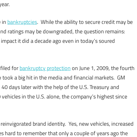
year.
e in
bankruptcies
. While the ability to secure credit may be
bond ratings may be downgraded, the question remains:
mpact it did a decade ago even in today’s soured
filed for
bankruptcy protection
on June 1, 2009, the fourth
lly took a big hit in the media and financial markets. GM
40 days later with the help of the U.S. Treasury and
ehicles in the U.S. alone, the company’s highest since
einvigorated brand identity. Yes, new vehicles, increased
s hard to remember that only a couple of years ago the