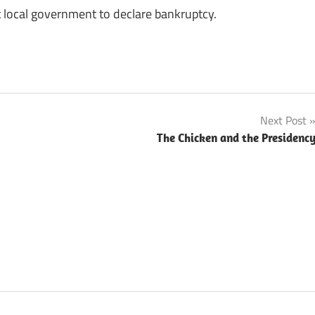
 local government to declare bankruptcy.
Next Post
The Chicken and the Presidenc