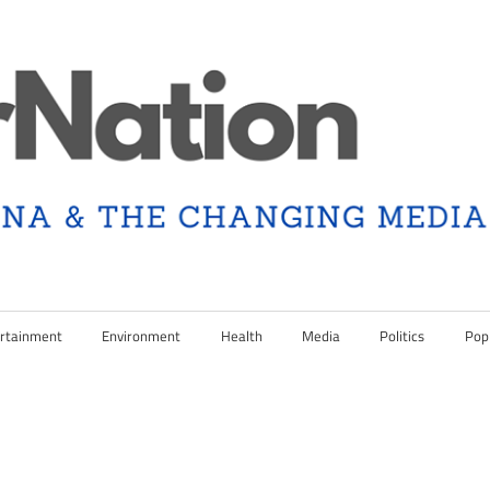
rtainment
Environment
Health
Media
Politics
Pop