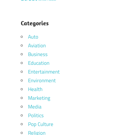
Categories
Auto
Aviation
Business
Education
Entertainment
Environment
Health
Marketing
Media
Politics
Pop Culture
Religion