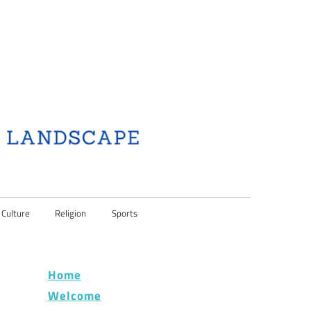
 Culture
Religion
Sports
Home
Welcome