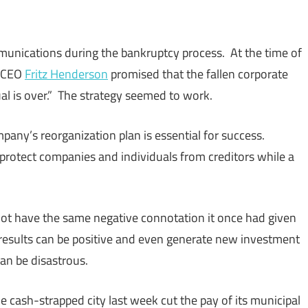
munications during the bankruptcy process. At the time of
s CEO
Fritz Henderson
promised that the fallen corporate
ual is over.” The strategy seemed to work.
pany’s reorganization plan is essential for success.
 protect companies and individuals from creditors while a
ot have the same negative connotation it once had given
 results can be positive and even generate new investment
an be disastrous.
 cash-strapped city last week cut the pay of its municipal