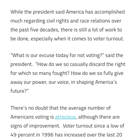
While the president said America has accomplished
much regarding civil rights and race relations over
the past five decades, there is still a lot of work to
be done, especially when it comes to voter turnout.
“What is our excuse today for not voting?” said the
president. “How do we so casually discard the right
for which so many fought? How do we so fully give
away our power, our voice, in shaping America’s
future?”
There’s no doubt that the average number of
Americans voting is
atrocious
, although there are
signs of improvement. Voter turnout since a low of
49 percent in 1996 has increased over the last 20