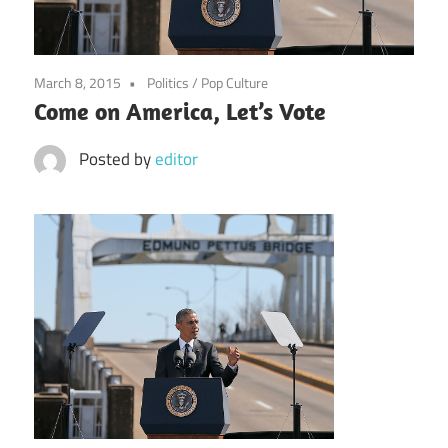
March 8, 2015
Politics
/
Pop Culture
Come on America, Let’s Vote
Posted by
editor