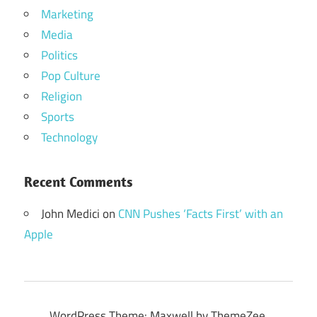
Marketing
Media
Politics
Pop Culture
Religion
Sports
Technology
Recent Comments
John Medici
on
CNN Pushes ‘Facts First’ with an
Apple
WordPress Theme: Maxwell by ThemeZee.