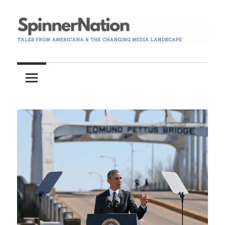
Skip
to
content
Tales
Spinner
from
Americana
Nation
and
the
Changing
Media
Landscape