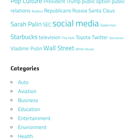
Pop Culture
President Trump
public option
public
relations
Republicans
Russia
Santa Claus
Redbox
social media
Sarah Palin
SEC
Spiderman
Starbucks
television
Toyota
Twitter
The Hulk
Van Jones
Wall Street
Vladimir Putin
White House
Categories
Auto
Aviation
Business
Education
Entertainment
Environment
Health