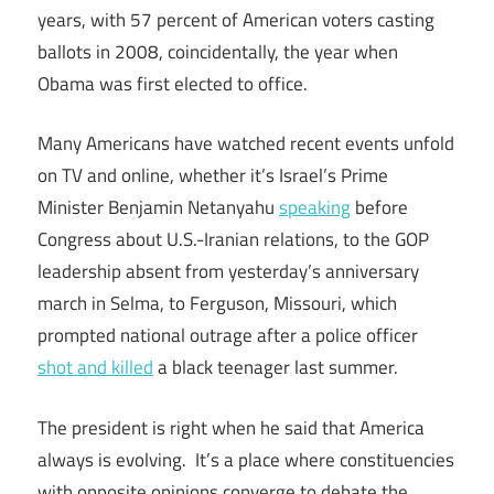
years, with 57 percent of American voters casting
ballots in 2008, coincidentally, the year when
Obama was first elected to office.
Many Americans have watched recent events unfold
on TV and online, whether it’s Israel’s Prime
Minister Benjamin Netanyahu
speaking
before
Congress about U.S.-Iranian relations, to the GOP
leadership absent from yesterday’s anniversary
march in Selma, to Ferguson, Missouri, which
prompted national outrage after a police officer
shot and killed
a black teenager last summer.
The president is right when he said that America
always is evolving. It’s a place where constituencies
with opposite opinions converge to debate the