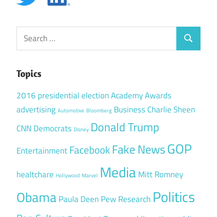
Search
Search
for:
Topics
2016 presidential election
Academy Awards
advertising
Business
Charlie Sheen
Automotive
Bloomberg
Donald Trump
CNN
Democrats
Disney
GOP
Fake News
Facebook
Entertainment
Media
healtchare
Mitt Romney
Hollywood
Marvel
Politics
Obama
Paula Deen
Pew Research