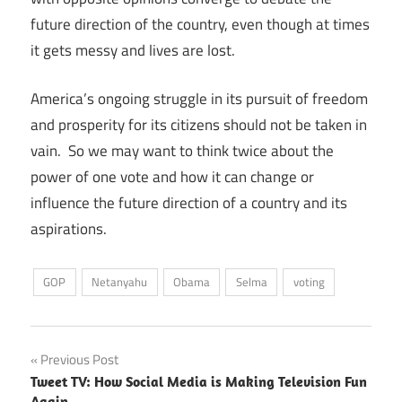
future direction of the country, even though at times
it gets messy and lives are lost.
America’s ongoing struggle in its pursuit of freedom
and prosperity for its citizens should not be taken in
vain. So we may want to think twice about the
power of one vote and how it can change or
influence the future direction of a country and its
aspirations.
GOP
Netanyahu
Obama
Selma
voting
Post
Previous Post
Tweet TV: How Social Media is Making Television Fun
navigation
Again