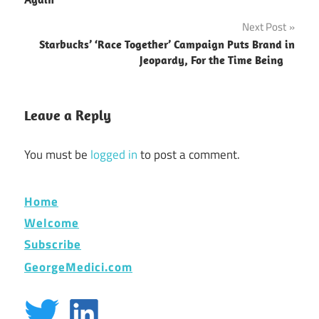
Next Post
Starbucks’ ‘Race Together’ Campaign Puts Brand in
Jeopardy, For the Time Being
Leave a Reply
You must be
logged in
to post a comment.
Home
Welcome
Subscribe
GeorgeMedici.com