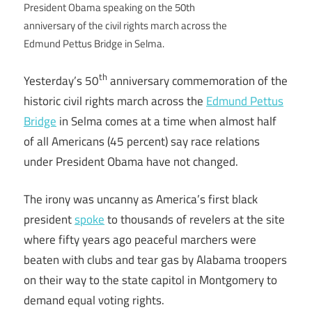
President Obama speaking on the 50th
anniversary of the civil rights march across the
Edmund Pettus Bridge in Selma.
th
Yesterday’s 50
anniversary commemoration of the
historic civil rights march across the
Edmund Pettus
Bridge
in Selma comes at a time when almost half
of all Americans (45 percent) say race relations
under President Obama have not changed.
The irony was uncanny as America’s first black
president
spoke
to thousands of revelers at the site
where fifty years ago peaceful marchers were
beaten with clubs and tear gas by Alabama troopers
on their way to the state capitol in Montgomery to
demand equal voting rights.