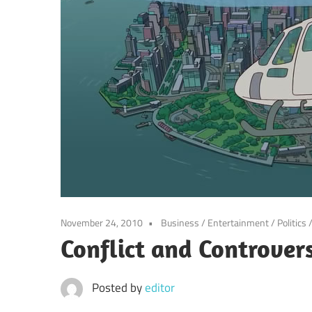
November 24, 2010
Business
/
Entertainment
/
Politics
Conflict and Controver
Posted by
editor