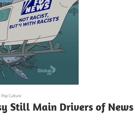
/
Pop Culture
sy Still Main Drivers of News