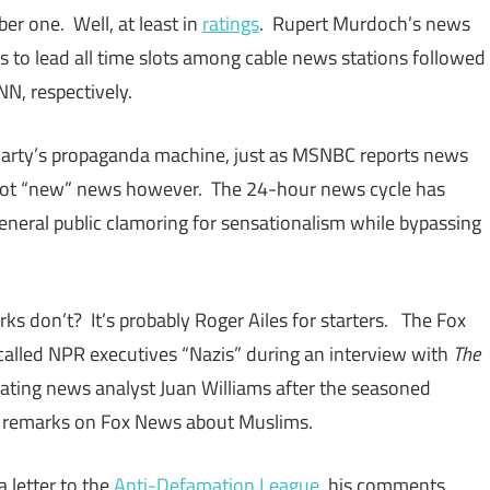
er one. Well, at least in
ratings
. Rupert Murdoch’s news
 to lead all time slots among cable news stations followed
N, respectively.
Party’s propaganda machine, just as MSNBC reports news
s not “new” news however. The 24-hour news cycle has
eneral public clamoring for sensationalism while bypassing
s don’t? It’s probably Roger Ailes for starters. The Fox
alled NPR executives “Nazis” during an interview with
The
nating news analyst Juan Williams after the seasoned
 remarks on Fox News about Muslims.
a letter to the
Anti-Defamation League
, his comments