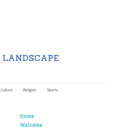
 Culture
Religion
Sports
Home
Welcome