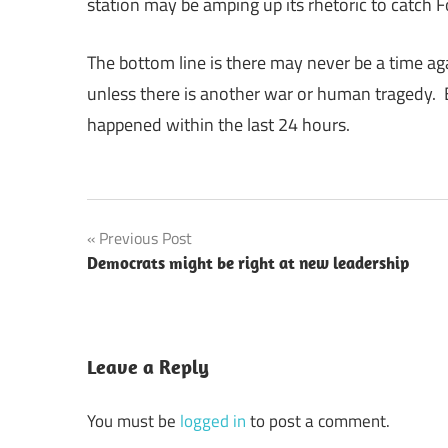
station may be amping up its rhetoric to catch F
The bottom line is there may never be a time aga
unless there is another war or human tragedy. 
happened within the last 24 hours.
Post
Previous Post
Democrats might be right at new leadership
navigation
Leave a Reply
You must be
logged in
to post a comment.