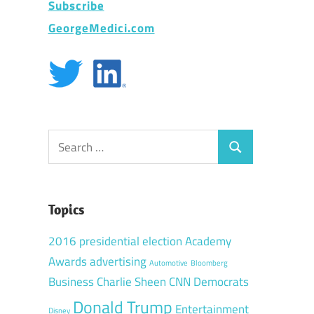
Subscribe
GeorgeMedici.com
Search
Search
for:
Topics
2016 presidential election
Academy
Awards
advertising
Automotive
Bloomberg
Business
Charlie Sheen
CNN
Democrats
Donald Trump
Entertainment
Disney