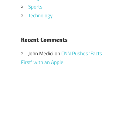
Sports
Technology
Recent Comments
John Medici
on
CNN Pushes ‘Facts
First’ with an Apple
y
e