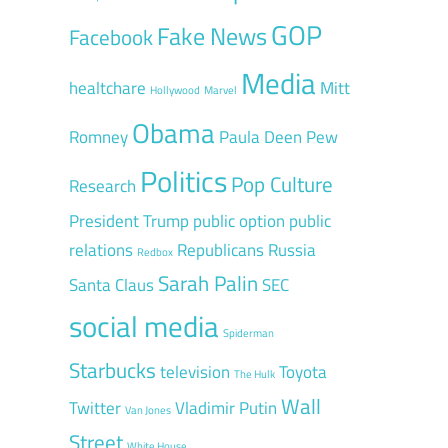
GOP
Fake News
Facebook
Media
healtchare
Mitt
Hollywood
Marvel
Obama
Romney
Paula Deen
Pew
Politics
Pop Culture
Research
President Trump
public option
public
relations
Republicans
Russia
Redbox
Sarah Palin
Santa Claus
SEC
social media
Spiderman
Starbucks
television
Toyota
The Hulk
Wall
Twitter
Vladimir Putin
Van Jones
Street
White House