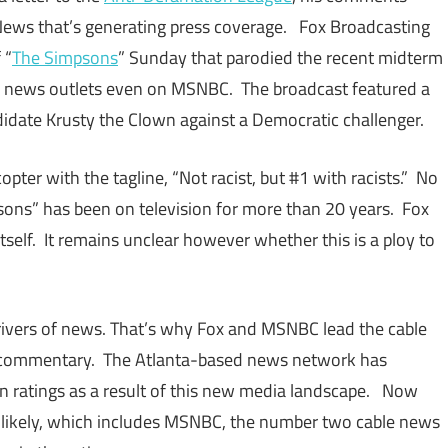
 News that’s generating press coverage. Fox Broadcasting
 “
The Simpsons
” Sunday that parodied the recent midterm
y news outlets even on MSNBC. The broadcast featured a
date Krusty the Clown against a Democratic challenger.
ter with the tagline, “Not racist, but #1 with racists.” No
sons” has been on television for more than 20 years. Fox
itself. It remains unclear however whether this is a ploy to
drivers of news. That’s why Fox and MSNBC lead the cable
d commentary. The Atlanta-based news network has
 in ratings as a result of this new media landscape. Now
 likely, which includes MSNBC, the number two cable news