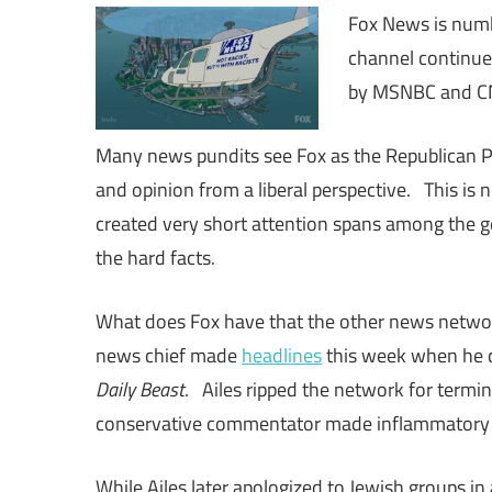
Fox News is numb
channel continues
by MSNBC and CN
Many news pundits see Fox as the Republican 
and opinion from a liberal perspective. This i
created very short attention spans among the g
the hard facts.
What does Fox have that the other news network
news chief made
headlines
this week when he c
Daily Beast
. Ailes ripped the network for termi
conservative commentator made inflammatory
While Ailes later apologized to Jewish groups in 