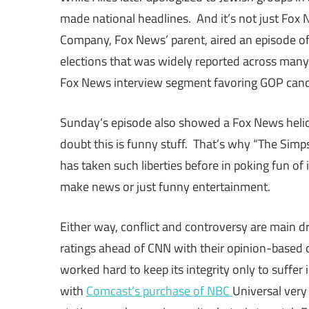
made national headlines. And it’s not just Fox
Company, Fox News’ parent, aired an episode of
elections that was widely reported across man
Fox News interview segment favoring GOP candi
Sunday’s episode also showed a Fox News helicop
doubt this is funny stuff. That’s why “The Simp
has taken such liberties before in poking fun of 
make news or just funny entertainment.
Either way, conflict and controversy are main 
ratings ahead of CNN with their opinion-base
worked hard to keep its integrity only to suffer
with
Comcast’s purchase of NBC
Universal very