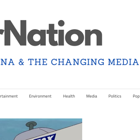
rtainment
Environment
Health
Media
Politics
Pop