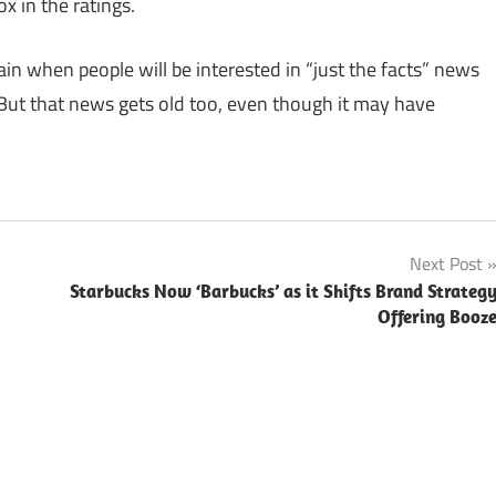
ox in the ratings.
in when people will be interested in “just the facts” news
But that news gets old too, even though it may have
Next Post
Starbucks Now ‘Barbucks’ as it Shifts Brand Strateg
Offering Booz