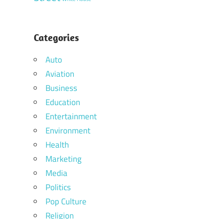
Categories
Auto
Aviation
Business
Education
Entertainment
Environment
Health
Marketing
Media
Politics
Pop Culture
Religion