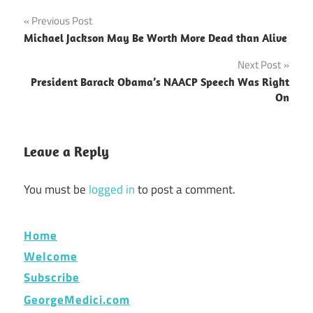
Post
Previous Post
Michael Jackson May Be Worth More Dead than Alive
navigation
Next Post
President Barack Obama’s NAACP Speech Was Right
On
Leave a Reply
You must be
logged in
to post a comment.
Home
Welcome
Subscribe
GeorgeMedici.com