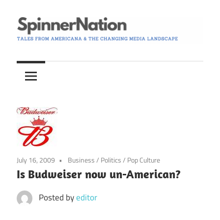
Skip
to
content
Tales
Spinner
from
Americana
Nation
and
the
Changing
Media
Landscape
July 16, 2009
Business
/
Politics
/
Pop Culture
Is Budweiser now un-American?
Posted by
editor