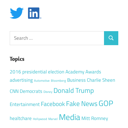
Search
Search
for:
Topics
2016 presidential election
Academy Awards
advertising
Business
Charlie Sheen
Automotive
Bloomberg
Donald Trump
CNN
Democrats
Disney
GOP
Fake News
Facebook
Entertainment
Media
healtchare
Mitt Romney
Hollywood
Marvel