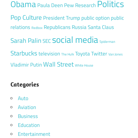
Politics
Obama
Paula Deen
Pew Research
Pop Culture
President Trump
public option
public
relations
Republicans
Russia
Santa Claus
Redbox
social media
Sarah Palin
SEC
Spiderman
Starbucks
television
Toyota
Twitter
The Hulk
Van Jones
Wall Street
Vladimir Putin
White House
Categories
Auto
Aviation
Business
Education
Entertainment