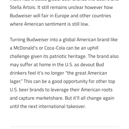
Stella Artois. It still remains unclear however how
Budweiser will fair in Europe and other countries
where American sentiment is still low.
Turning Budweiser into a global American brand like
a McDonald’s or Coca-Cola can be an uphill
challenge given its patriotic heritage. The brand also
may suffer at home in the U.S. as devout Bud
drinkers feel it’s no longer “the great American
lager.” This can be a good opportunity for other top
U.S. beer brands to leverage their American roots
and capture marketshare. But it’ll all change again
until the next international takeover.