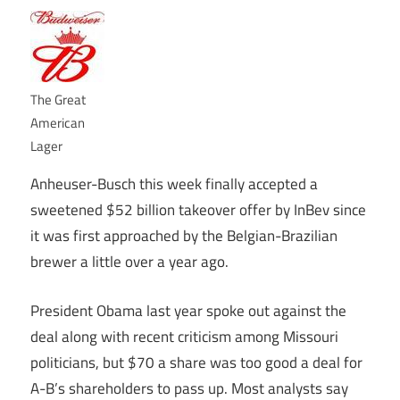
The Great
American
Lager
Anheuser-Busch this week finally accepted a
sweetened $52 billion takeover offer by InBev since
it was first approached by the Belgian-Brazilian
brewer a little over a year ago.
President Obama last year spoke out against the
deal along with recent criticism among Missouri
politicians, but $70 a share was too good a deal for
A-B’s shareholders to pass up. Most analysts say