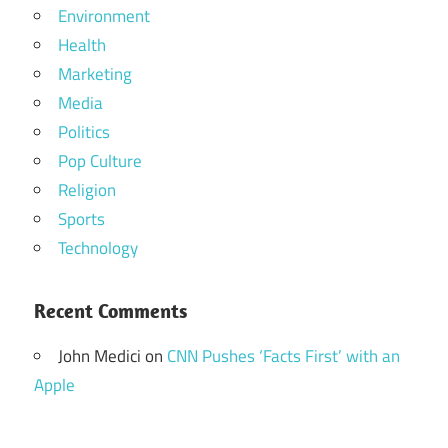
Environment
Health
Marketing
Media
Politics
Pop Culture
Religion
Sports
Technology
Recent Comments
John Medici
on
CNN Pushes ‘Facts First’ with an
Apple