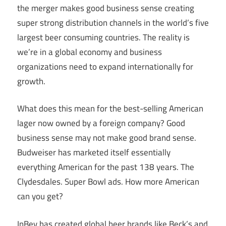
the merger makes good business sense creating
super strong distribution channels in the world’s five
largest beer consuming countries. The reality is
we’re in a global economy and business
organizations need to expand internationally for
growth.
What does this mean for the best-selling American
lager now owned by a foreign company? Good
business sense may not make good brand sense.
Budweiser has marketed itself essentially
everything American for the past 138 years. The
Clydesdales. Super Bowl ads. How more American
can you get?
InBev has created global beer brands like Beck’s and