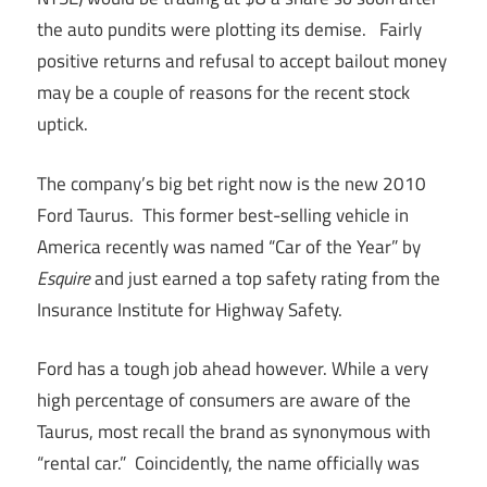
the auto pundits were plotting its demise. Fairly
positive returns and refusal to accept bailout money
may be a couple of reasons for the recent stock
uptick.
The company’s big bet right now is the new 2010
Ford Taurus. This former best-selling vehicle in
America recently was named “Car of the Year” by
Esquire
and just earned a top safety rating from the
Insurance Institute for Highway Safety.
Ford has a tough job ahead however. While a very
high percentage of consumers are aware of the
Taurus, most recall the brand as synonymous with
“rental car.” Coincidently, the name officially was