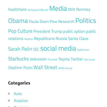
Media
healtchare
Mitt Romney
Hollywood
Marvel
Politics
Obama
Paula Deen
Pew Research
Pop Culture
President Trump
public option
public
relations
Republicans
Russia
Santa Claus
Redbox
social media
Sarah Palin
SEC
Spiderman
Starbucks
television
Toyota
Twitter
The Hulk
Van Jones
Wall Street
Vladimir Putin
White House
Categories
Auto
Aviation