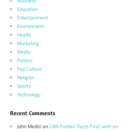
Business
Education
Entertainment
Environment
Health
Marketing
Media
Politics
Pop Culture
Religion
Sports
Technology
Recent Comments
John Medici
on
CNN Pushes ‘Facts First’ with an