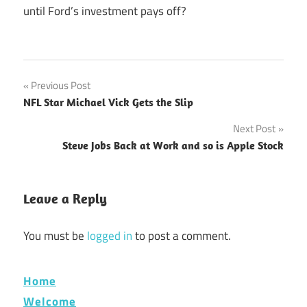
until Ford’s investment pays off?
Post
Previous Post
NFL Star Michael Vick Gets the Slip
navigation
Next Post
Steve Jobs Back at Work and so is Apple Stock
Leave a Reply
You must be
logged in
to post a comment.
Home
Welcome