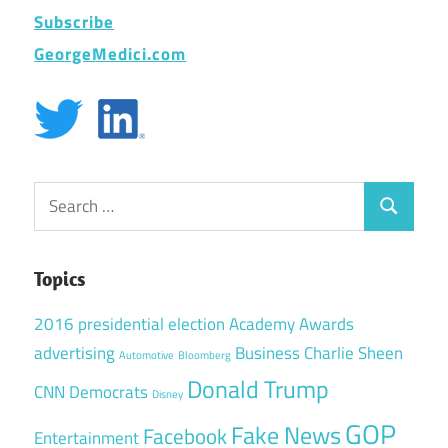
Subscribe
GeorgeMedici.com
Search
Search
for:
Topics
2016 presidential election
Academy Awards
advertising
Business
Charlie Sheen
Automotive
Bloomberg
Donald Trump
CNN
Democrats
Disney
GOP
Fake News
Facebook
Entertainment