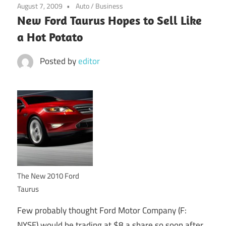
August 7, 2009
Auto
/
Business
New Ford Taurus Hopes to Sell Like
a Hot Potato
Posted by
editor
The New 2010 Ford
Taurus
Few probably thought Ford Motor Company (F:
NYSE) would be trading at $8 a share so soon after