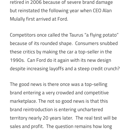
retired in 2006 because of severe brand damage
but reinstated the following year when CEO Alan
Mulally first arrived at Ford.
Competitors once called the Taurus “a flying potato”
because of its rounded shape. Consumers snubbed
these critics by making the car a top-seller in the
1990s. Can Ford do it again with its new design
despite increasing layoffs and a steep credit crunch?
The good news is there once was a top-selling
brand entering a very crowded and competitive
marketplace. The not so good news is that this
brand reintroduction is entering unchartered
territory nearly 20 years later. The real test will be
sales and profit. The question remains how long