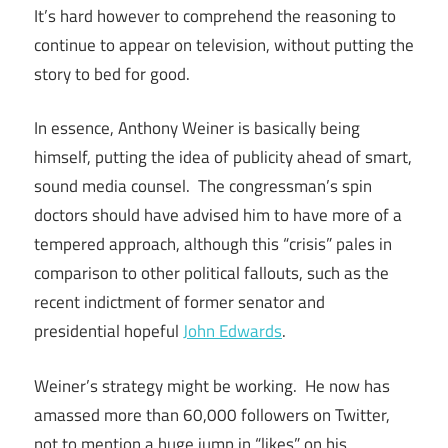
It’s hard however to comprehend the reasoning to
continue to appear on television, without putting the
story to bed for good.
In essence, Anthony Weiner is basically being
himself, putting the idea of publicity ahead of smart,
sound media counsel. The congressman’s spin
doctors should have advised him to have more of a
tempered approach, although this “crisis” pales in
comparison to other political fallouts, such as the
recent indictment of former senator and
presidential hopeful
John Edwards
.
Weiner’s strategy might be working. He now has
amassed more than 60,000 followers on Twitter,
not to mention a huge jump in “likes” on his