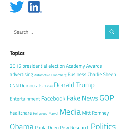
Search
Search
for:
Topics
2016 presidential election
Academy Awards
advertising
Business
Charlie Sheen
Automotive
Bloomberg
Donald Trump
CNN
Democrats
Disney
GOP
Fake News
Facebook
Entertainment
Media
healtchare
Mitt Romney
Hollywood
Marvel
Politics
Obama
Paula Deen
Pew Research