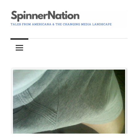
Skip
to
content
Tales
Spinner
from
Americana
Nation
and
the
Changing
Media
Landscape