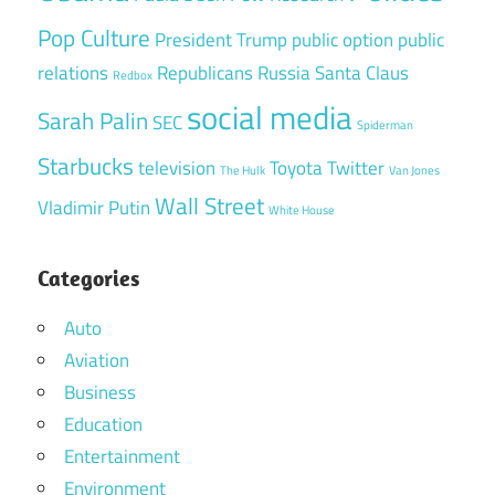
Pop Culture
President Trump
public option
public
relations
Republicans
Russia
Santa Claus
Redbox
social media
Sarah Palin
SEC
Spiderman
Starbucks
television
Toyota
Twitter
The Hulk
Van Jones
Wall Street
Vladimir Putin
White House
Categories
Auto
Aviation
Business
Education
Entertainment
Environment