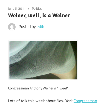
June 5, 2011
Politics
Weiner, well, is a Weiner
Posted by
editor
Congressman Anthony Weiner's "Tweet"
Lots of talk this week about New York
Congressman