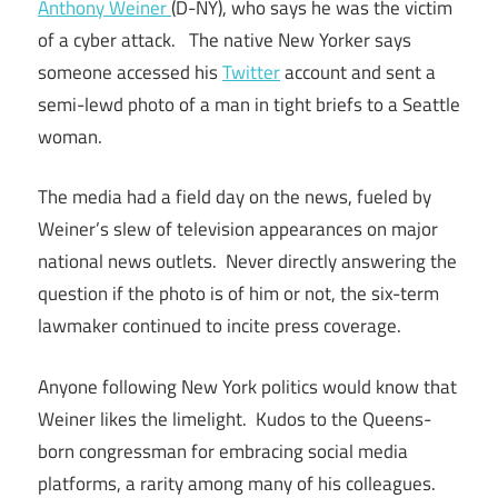
Anthony Weiner
(D-NY), who says he was the victim
of a cyber attack. The native New Yorker says
someone accessed his
Twitter
account and sent a
semi-lewd photo of a man in tight briefs to a Seattle
woman.
The media had a field day on the news, fueled by
Weiner’s slew of television appearances on major
national news outlets. Never directly answering the
question if the photo is of him or not, the six-term
lawmaker continued to incite press coverage.
Anyone following New York politics would know that
Weiner likes the limelight. Kudos to the Queens-
born congressman for embracing social media
platforms, a rarity among many of his colleagues.