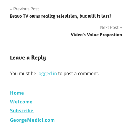
Post
Previous Post
Bravo TV owns reality television, but will it last?
navigation
Next Post
Video’s Value Propostion
Leave a Reply
You must be
logged in
to post a comment.
Home
Welcome
Subscribe
GeorgeMedici.com