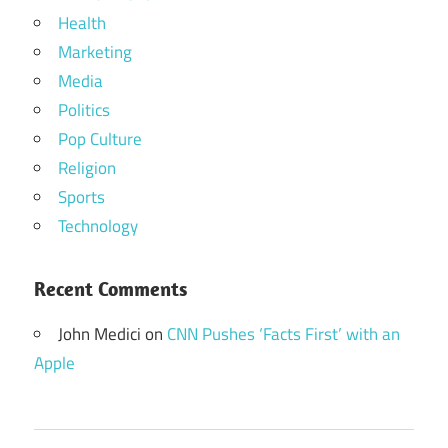
Health
Marketing
Media
Politics
Pop Culture
Religion
Sports
Technology
Recent Comments
John Medici
on
CNN Pushes ‘Facts First’ with an
Apple