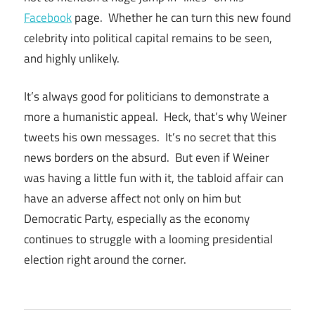
Facebook
page. Whether he can turn this new found
celebrity into political capital remains to be seen,
and highly unlikely.
It’s always good for politicians to demonstrate a
more a humanistic appeal. Heck, that’s why Weiner
tweets his own messages. It’s no secret that this
news borders on the absurd. But even if Weiner
was having a little fun with it, the tabloid affair can
have an adverse affect not only on him but
Democratic Party, especially as the economy
continues to struggle with a looming presidential
election right around the corner.