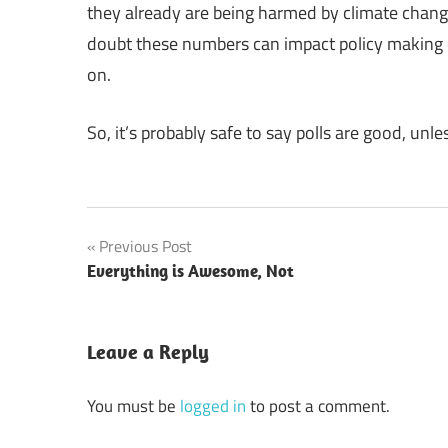
they already are being harmed by climate chan
doubt these numbers can impact policy making d
on.
So, it’s probably safe to say polls are good, unle
Post
Previous Post
Everything is Awesome, Not
navigation
Leave a Reply
You must be
logged in
to post a comment.