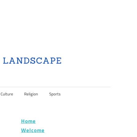
 Culture
Religion
Sports
Home
Welcome