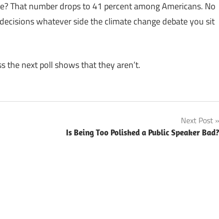
ge? That number drops to 41 percent among Americans. No
ecisions whatever side the climate change debate you sit
ss the next poll shows that they aren’t.
Next Post
Is Being Too Polished a Public Speaker Bad