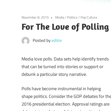
November 8, 2015
Media
/
Politics
/
Pop Culture
For The Love of Polling
Posted by
editor
Media love polls. Data sets help identify trends
that can be turned into stories or support or
debunk a particular story narrative.
Polls have become instrumental in helping
shape politics. Consider the GOP debates for th
2016 presidential election. Approval ratings are