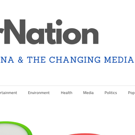
rtainment
Environment
Health
Media
Politics
Pop