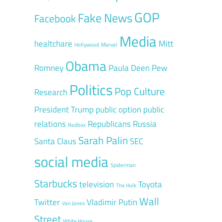
GOP
Fake News
Facebook
Media
healtchare
Mitt
Hollywood
Marvel
Obama
Romney
Paula Deen
Pew
Politics
Pop Culture
Research
President Trump
public option
public
relations
Republicans
Russia
Redbox
Sarah Palin
Santa Claus
SEC
social media
Spiderman
Starbucks
television
Toyota
The Hulk
Wall
Twitter
Vladimir Putin
Van Jones
Street
White House