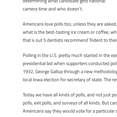
determining what candidate gets national
camera time and who doesn’t.
Americans love polls too, unless they are asked,
what is the best-tasting ice cream or coffee, wha
that 4 out 5 dentists recommend Trident to the
Polling in the U.S. pretty much started in the ea
presidential bid when supporters conducted poll
1932, George Gallup through a new methodology
local Iowa election for secretary of state. The res
Today we have all kinds of polls, and not just pol
polls, exit polls, and surveys of all kinds. But ca
Americans say they would vote for a particula