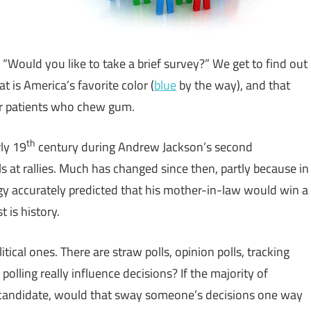
 “Would you like to take a brief survey?” We get to find out
t is America’s favorite color (
blue
by the way), and that
ir patients who chew gum.
th
rly 19
century during Andrew Jackson’s second
s at rallies. Much has changed since then, partly because in
 accurately predicted that his mother-in-law would win a
t is history.
itical ones. There are straw polls, opinion polls, tracking
n polling really influence decisions? If the majority of
r candidate, would that sway someone’s decisions one way