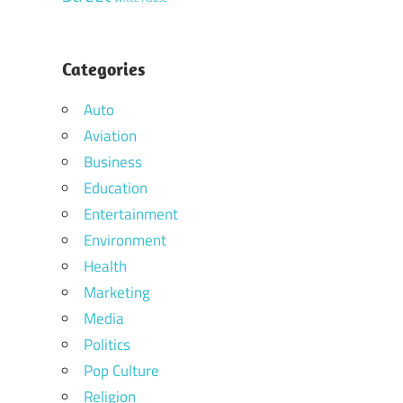
Categories
Auto
Aviation
Business
Education
Entertainment
Environment
Health
Marketing
Media
Politics
Pop Culture
Religion