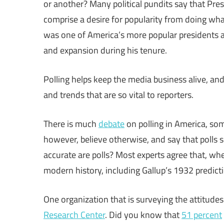
or another? Many political pundits say that Pres
comprise a desire for popularity from doing wha
was one of America’s more popular presidents 
and expansion during his tenure.
Polling helps keep the media business alive, and
and trends that are so vital to reporters.
There is much
debate
on polling in America, so
however, believe otherwise, and say that polls 
accurate are polls? Most experts agree that, wh
modern history, including Gallup’s 1932 predict
One organization that is surveying the attitude
Research Center
. Did you know that
51 percent