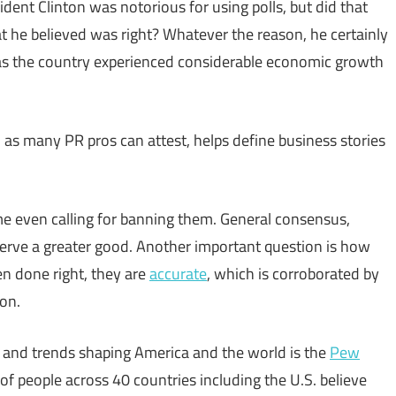
ident Clinton was notorious for using polls, but did that
t he believed was right? Whatever the reason, he certainly
as the country experienced considerable economic growth
 as many PR pros can attest, helps define business stories
me even calling for banning them. General consensus,
serve a greater good. Another important question is how
en done right, they are
accurate
, which is corroborated by
ion.
s and trends shaping America and the world is the
Pew
of people across 40 countries including the U.S. believe