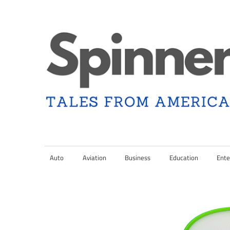
Skip
to
content
Tales
Spinner
from
Americana
Auto
Aviation
Business
Education
Ente
Nation
and
the
Changing
Media
Landscape