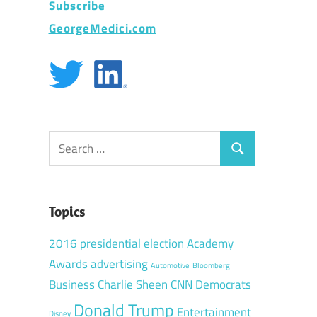
Subscribe
GeorgeMedici.com
Search
Search
for:
Topics
2016 presidential election
Academy
Awards
advertising
Automotive
Bloomberg
Business
Charlie Sheen
CNN
Democrats
Donald Trump
Entertainment
Disney