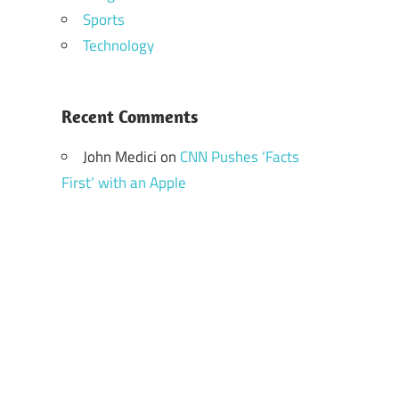
Sports
Technology
Recent Comments
John Medici
on
CNN Pushes ‘Facts
First’ with an Apple